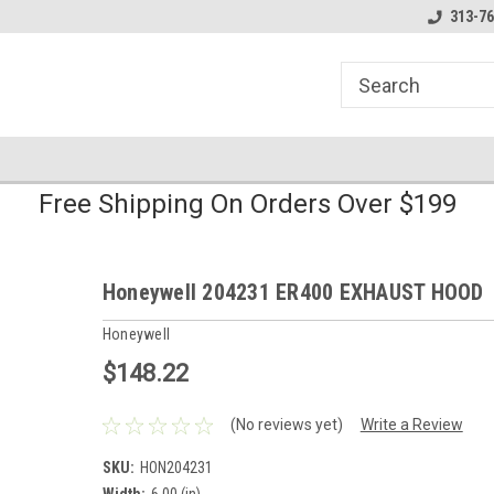
line Parts
Welcome to the #1 Online Parts
Welcome to the #2 
313-76
Store!
Store!
Free Shipping On Orders Over $199
Honeywell 204231 ER400 EXHAUST HOOD
Honeywell
$148.22
(No reviews yet)
Write a Review
SKU:
HON204231
Width:
6.00 (in)