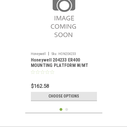
|
Honeywell
Sku:
HON204233
Honeywell 204233 ER400
MOUNTING PLATFORM W/MT
$162.58
CHOOSE OPTIONS