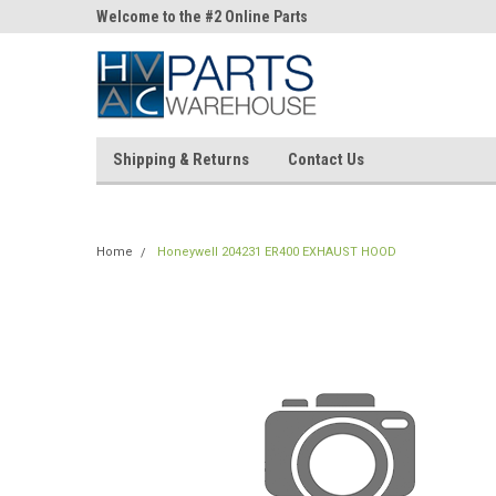
ne Parts
Welcome to the #2 Online Parts
Welcome to the #3 On
Store!
Store!
Shipping & Returns
Contact Us
Home
Honeywell 204231 ER400 EXHAUST HOOD