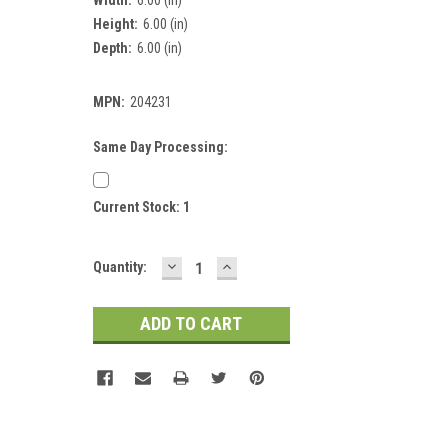
Height:
6.00 (in)
Depth:
6.00 (in)
MPN:
204231
Same Day Processing:
Current Stock:
1
DECREASE
INCREASE
Quantity:
QUANTITY:
QUANTITY: