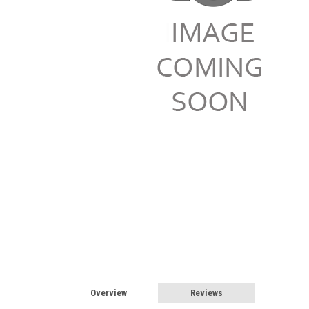
Overview
Reviews