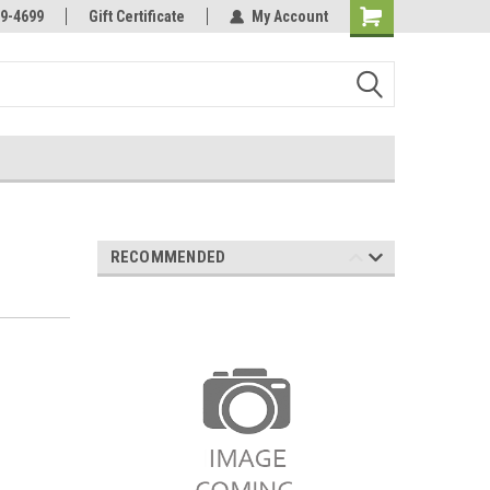
Online Parts
Welcome to the #3 Online Parts
9-4699
Gift Certificate
My Account
Store!
RECOMMENDED