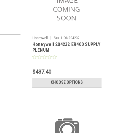
|
Honeywell
Sku:
HON204232
Honeywell 204232 ER400 SUPPLY
PLENUM
$437.40
CHOOSE OPTIONS