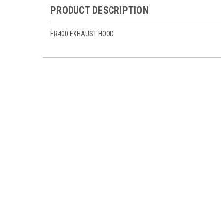
PRODUCT DESCRIPTION
ER400 EXHAUST HOOD