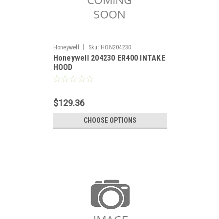
|
Honeywell
Sku:
HON204230
Honeywell 204230 ER400 INTAKE
HOOD
$129.36
CHOOSE OPTIONS