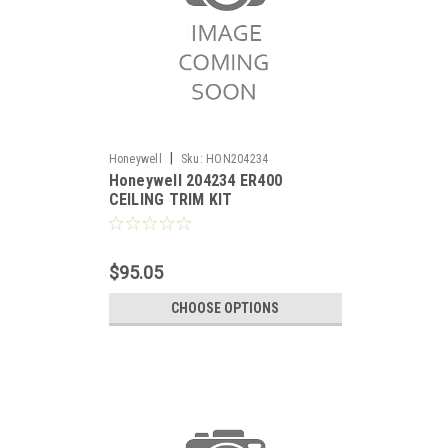
|
Honeywell
Sku:
HON204234
Honeywell 204234 ER400
CEILING TRIM KIT
$95.05
CHOOSE OPTIONS