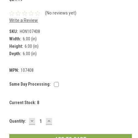
(No reviews yet)
Write a Review
SKU:
HON107408
Width:
6.00 (in)
Height:
6.00 (in)
Depth:
6.00 (in)
MPN:
107408
Same Day Processing:
Current Stock:
8
DECREASE
INCREASE
Quantity:
QUANTITY:
QUANTITY: