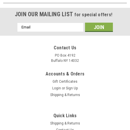
JOIN OUR MAILING LIST
for special offers!
Email
Address
Contact Us
PO Box 4192
Buffalo NY 14032
Accounts & Orders
Gift Certificates
Login
or
Sign Up
Shipping & Returns
Quick Links
Shipping & Returns
Contact Us