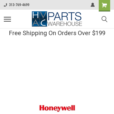
313-769-4699
Free Shipping On Orders Over $199