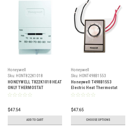
Honeywell
Honeywell
Sku:
HONT822K1018
Sku:
HONT498B1553
HONEYWELL T822K1018 HEAT
Honeywell T498B1553
ONLY THERMOSTAT
Electric Heat Thermostat
Beige
$47.54
$47.65
ADD TO CART
CHOOSE OPTIONS