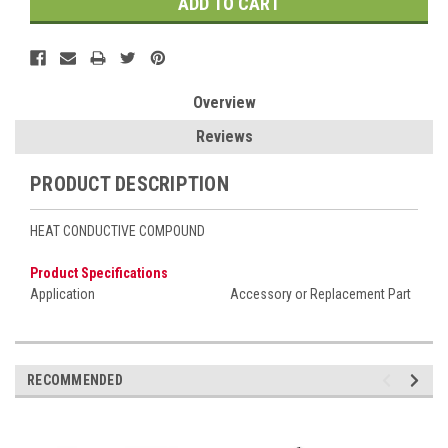
Overview
Reviews
PRODUCT DESCRIPTION
HEAT CONDUCTIVE COMPOUND
Product Specifications
Application
Accessory or Replacement Part
RECOMMENDED