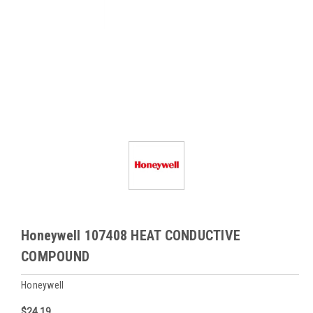
Honeywell 107408 HEAT CONDUCTIVE
COMPOUND
Honeywell
$24.19