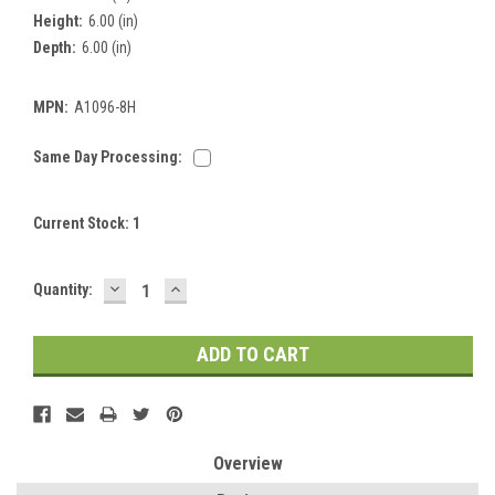
Height:
6.00 (in)
Depth:
6.00 (in)
MPN:
A1096-8H
Same Day Processing:
Current Stock:
1
DECREASE
INCREASE
Quantity:
QUANTITY:
QUANTITY:
Overview