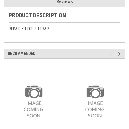
Reviews
PRODUCT DESCRIPTION
REPAIR KIT FOR 8H TRAP
RECOMMENDED