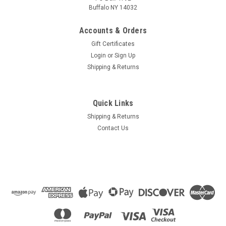
Buffalo NY 14032
Accounts & Orders
Gift Certificates
Login
or
Sign Up
Shipping & Returns
Quick Links
Shipping & Returns
Contact Us