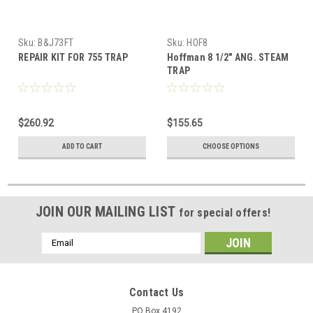
Sku:
B&J73FT
Sku:
HOF8
REPAIR KIT FOR 755 TRAP
Hoffman 8 1/2" ANG. STEAM
TRAP
$260.92
$155.65
ADD TO CART
CHOOSE OPTIONS
JOIN OUR MAILING LIST
for special offers!
Email
Address
Contact Us
PO Box 4192