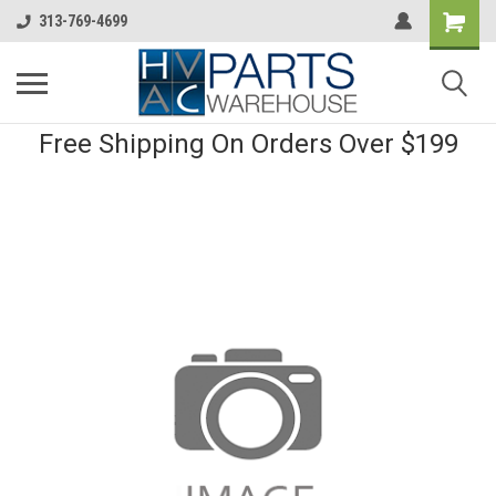
313-769-4699
Free Shipping On Orders Over $199