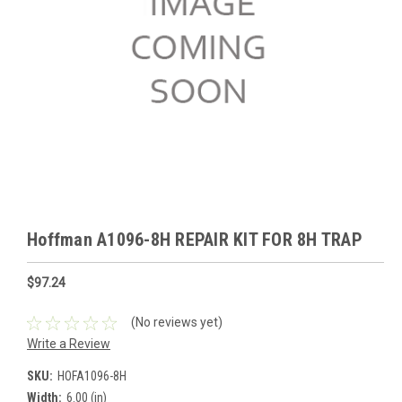
Hoffman A1096-8H REPAIR KIT FOR 8H TRAP
$97.24
(No reviews yet)
Write a Review
SKU:
HOFA1096-8H
Width:
6.00 (in)