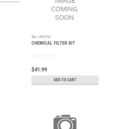
Sku:
UNICFK1
CHEMICAL FILTER KIT
$41.99
ADD TO CART