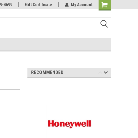
Online Parts
Welcome to the #3 Online Parts
9-4699
Gift Certificate
My Account
Store!
RECOMMENDED