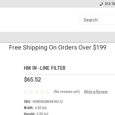
line Parts
Welcome to the #1 Online Parts
Welcome to the #2 
313-76
Store!
Store!
Free Shipping On Orders Over $199
HM IN -LINE FILTER
$65.52
(No reviews yet)
Write a Review
SKU:
HON50028044-001/U
Width:
6.00 (in)
Height:
6.00 (in)