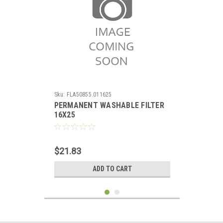
Sku:
FLA50855.011625
PERMANENT WASHABLE FILTER
16X25
$21.83
ADD TO CART