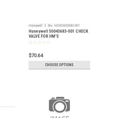
|
Honeywell
Sku:
HON50043683-001
Honeywell 50043683-001 CHECK
VALVE FOR HM'S
$70.64
CHOOSE OPTIONS