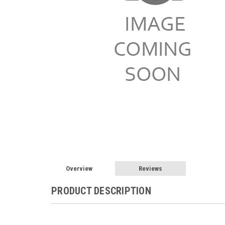
Overview
Reviews
PRODUCT DESCRIPTION