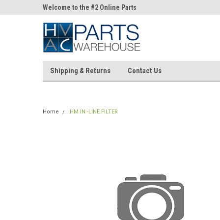
ne Parts
Welcome to the #2 Online Parts
Welcome to the #3 On
Store!
Store!
Shipping & Returns
Contact Us
Home
HM IN -LINE FILTER