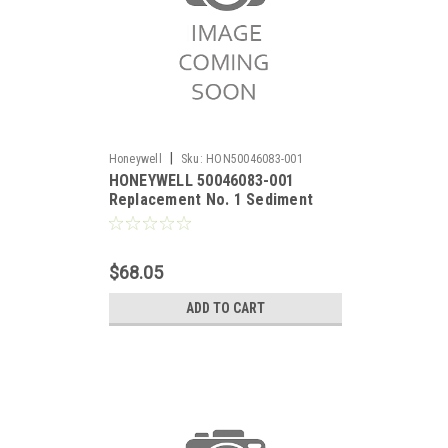
|
Honeywell
Sku:
HON50046083-001
HONEYWELL 50046083-001
Replacement No. 1 Sediment
Filter for RO Filter System.
$68.05
ADD TO CART