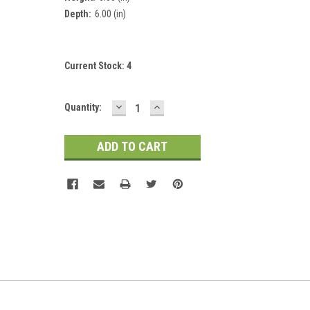
Depth:
6.00 (in)
Current Stock:
4
DECREASE
INCREASE
Quantity:
QUANTITY:
QUANTITY: