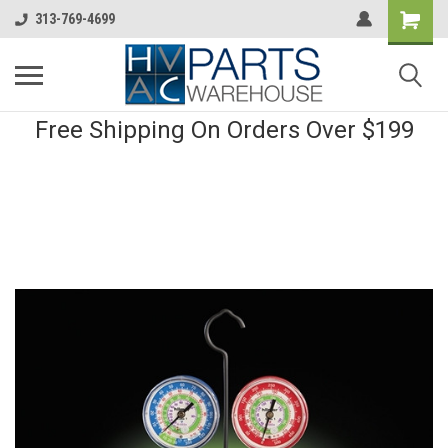
313-769-4699
Free Shipping On Orders Over $199