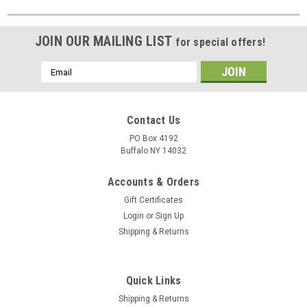
JOIN OUR MAILING LIST
for special offers!
Email
Address
Contact Us
PO Box 4192
Buffalo NY 14032
Accounts & Orders
Gift Certificates
Login
or
Sign Up
Shipping & Returns
Quick Links
Shipping & Returns