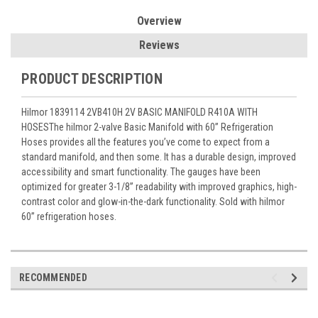
Overview
Reviews
PRODUCT DESCRIPTION
Hilmor 1839114 2VB410H 2V BASIC MANIFOLD R410A WITH
HOSESThe hilmor 2-valve Basic Manifold with 60” Refrigeration
Hoses provides all the features you’ve come to expect from a
standard manifold, and then some. It has a durable design, improved
accessibility and smart functionality. The gauges have been
optimized for greater 3-1/8” readability with improved graphics, high-
contrast color and glow-in-the-dark functionality. Sold with hilmor
60” refrigeration hoses.
RECOMMENDED