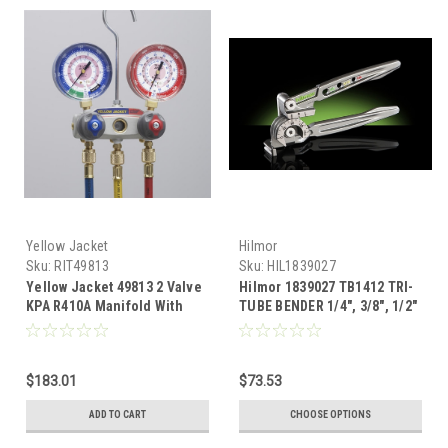
Yellow Jacket
Hilmor
Sku:
RIT49813
Sku:
HIL1839027
Yellow Jacket 49813 2 Valve
Hilmor 1839027 TB1412 TRI-
KPA R410A Manifold With
TUBE BENDER 1/4", 3/8", 1/2"
Hoses (5/16" PORTS)
$183.01
$73.53
ADD TO CART
CHOOSE OPTIONS