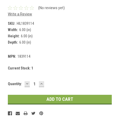
(No reviews yet)
Write a Review
SKU:
HIL1839114
Width:
6.00 (in)
Height:
6.00 (in)
Depth:
6.00 (in)
MPN:
1839114
Current Stock:
1
DECREASE
INCREASE
Quantity:
QUANTITY:
QUANTITY: