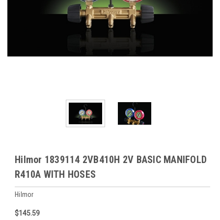
Hilmor 1839114 2VB410H 2V BASIC MANIFOLD
R410A WITH HOSES
Hilmor
$145.59