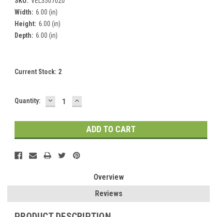
SKU:
VEL3507020
Width:
6.00 (in)
Height:
6.00 (in)
Depth:
6.00 (in)
Current Stock:
2
DECREASE
INCREASE
Quantity:
QUANTITY:
QUANTITY:
Overview
Reviews
PRODUCT DESCRIPTION