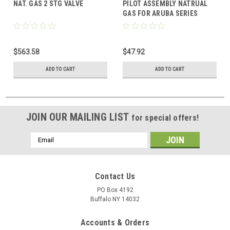
NAT. GAS 2 STG VALVE
PILOT ASSEMBLY NATRUAL
GAS FOR ARUBA SERIES
BOILER SAME AS
Q345A1313/U
$563.58
$47.92
ADD TO CART
ADD TO CART
JOIN OUR MAILING LIST
for special offers!
Email
Address
Contact Us
PO Box 4192
Buffalo NY 14032
Accounts & Orders