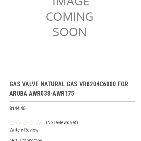
GAS VALVE NATURAL GAS VR8204C6000 FOR
ARUBA AWR038-AWR175
$144.45
(No reviews yet)
Write a Review