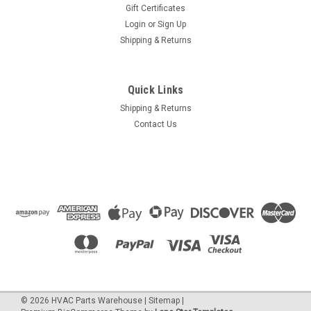
Gift Certificates
Login
or
Sign Up
Shipping & Returns
Quick Links
Shipping & Returns
Contact Us
©
2026
HVAC Parts Warehouse
|
Sitemap
|