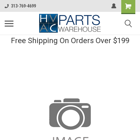
313-769-4699
Free Shipping On Orders Over $199