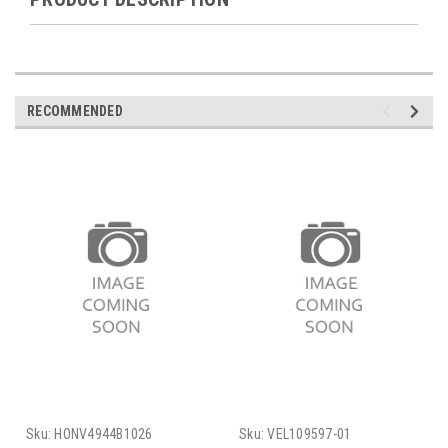
RECOMMENDED
Sku:
HONV4944B1026
Sku:
VEL109597-01