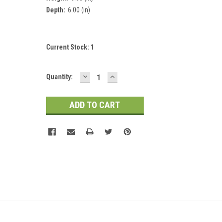
Depth:
6.00 (in)
Current Stock:
1
DECREASE
INCREASE
Quantity:
QUANTITY:
QUANTITY: