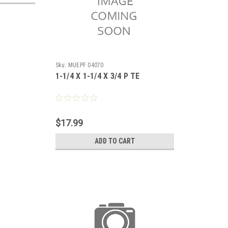
Sku:
MUEPF 04070
1-1/4 X 1-1/4 X 3/4 P TE
$17.99
ADD TO CART