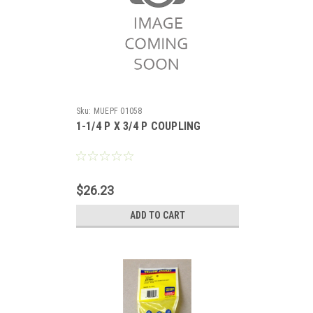
Sku:
MUEPF 01058
1-1/4 P X 3/4 P COUPLING
$26.23
ADD TO CART