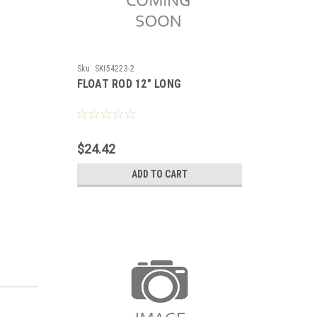
Sku:
SKI54223-2
FLOAT ROD 12" LONG
$24.42
ADD TO CART