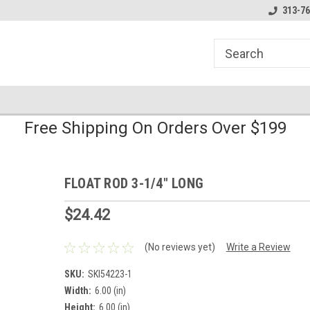
line Parts
Welcome to the #1 Online Parts
Welcome to the #2 
313-76
Store!
Store!
Free Shipping On Orders Over $199
FLOAT ROD 3-1/4" LONG
$24.42
(No reviews yet)
Write a Review
SKU:
SKI54223-1
Width:
6.00 (in)
Height:
6.00 (in)