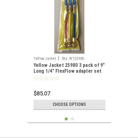
|
Yellow Jacket
Sku:
RIT25980
Yellow Jacket 25980 3 pack of 9"
Long 1/4" FlexFlow adapter set
RYB
$85.07
CHOOSE OPTIONS