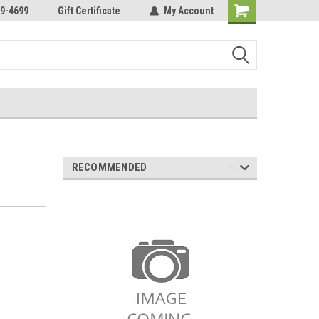
Online Parts
Welcome to the #3 Online Parts
9-4699
Gift Certificate
My Account
Store!
RECOMMENDED