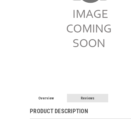
Overview
Reviews
PRODUCT DESCRIPTION