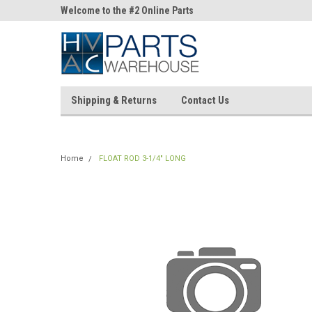
ne Parts
Welcome to the #2 Online Parts
Welcome to the #3 On
Store!
Store!
Shipping & Returns
Contact Us
Home
FLOAT ROD 3-1/4" LONG