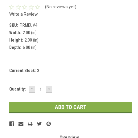
(No reviews yet)
Write a Review
SKU:
FIRMEUV4
Width:
2.00 (in)
Height:
2.00 (in)
Depth:
6.00 (in)
Current Stock:
2
DECREASE
INCREASE
Quantity:
QUANTITY:
QUANTITY:
Overview