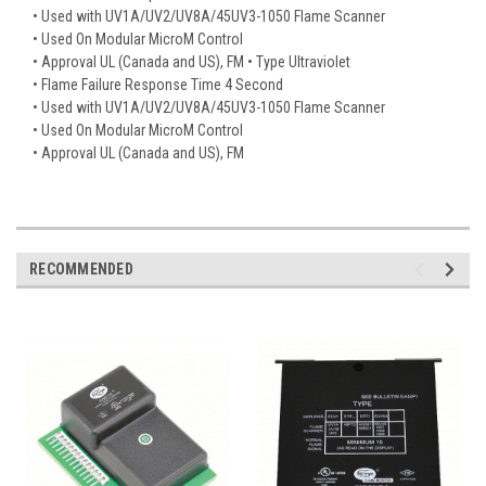
• Used with UV1A/UV2/UV8A/45UV3-1050 Flame Scanner
• Used On Modular MicroM Control
• Approval UL (Canada and US), FM • Type Ultraviolet
• Flame Failure Response Time 4 Second
• Used with UV1A/UV2/UV8A/45UV3-1050 Flame Scanner
• Used On Modular MicroM Control
• Approval UL (Canada and US), FM
RECOMMENDED