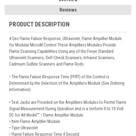
Reviews
PRODUCT DESCRIPTION
4 Sec Flame Failure Response, Ultraviolet, Flame Amplifier Module
for Modular MicroM Control These Amplifiers Modules Provide
Flame Scanning Capabilities Using any of the Fireye Standard
Ultraviolet Scanners, Self-Check Scanners, Infrared Scanners,
Cadmium Sulfide Scanners and Flame Rods
• The Flame Failure Response Time (FFRT) of the Control is
Determined by the Selection of the Amplifiers Module (See Ordering
Information)
• Test Jacks are Provided on the Amplifiers Modules to Permit Flame
Signal Measurement During Operation and is a Uniform 0 to 10 Volt
DC for All Model"" • Flame Amplifier Module
• Item Flame Amplifier Module
• Type Ultraviolet
• Flame Failure Response Time 4 Second