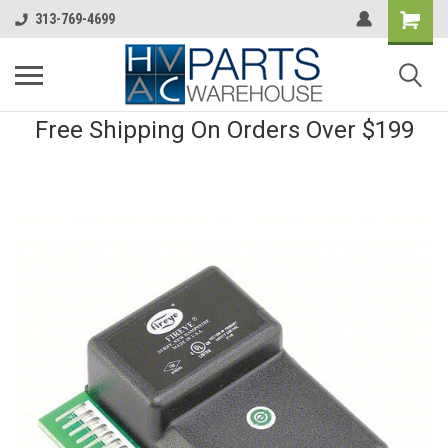
313-769-4699
Free Shipping On Orders Over $199