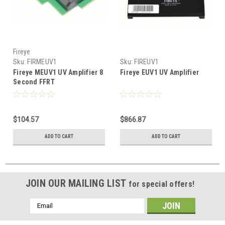
Fireye
Sku:
FIRMEUV1
Sku:
FIREUV1
Fireye MEUV1 UV Amplifier 8
Fireye EUV1 UV Amplifier
Second FFRT
$104.57
$866.87
ADD TO CART
ADD TO CART
JOIN OUR MAILING LIST
for special offers!
Email
Address