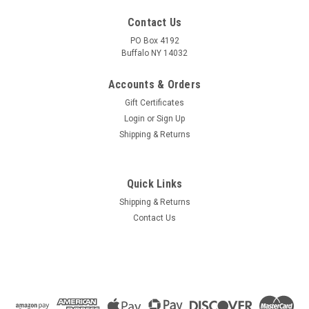
Contact Us
PO Box 4192
Buffalo NY 14032
Accounts & Orders
Gift Certificates
Login
or
Sign Up
Shipping & Returns
Quick Links
Shipping & Returns
Contact Us