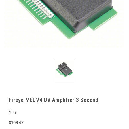
Fireye MEUV4 UV Amplifier 3 Second
Fireye
$108.47