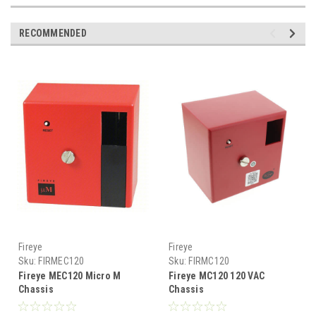
RECOMMENDED
Fireye
Fireye
Sku:
FIRMEC120
Sku:
FIRMC120
Fireye MEC120 Micro M
Fireye MC120 120 VAC
Chassis
Chassis