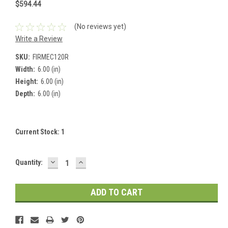
$594.44
(No reviews yet)
Write a Review
SKU:
FIRMEC120R
Width:
6.00 (in)
Height:
6.00 (in)
Depth:
6.00 (in)
Current Stock:
1
DECREASE
INCREASE
Quantity:
QUANTITY:
QUANTITY: