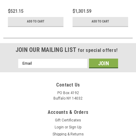
$521.15
$1,301.59
ADD TO CART
ADD TO CART
JOIN OUR MAILING LIST
for special offers!
Email
Address
Contact Us
PO Box 4192
Buffalo NY 14032
Accounts & Orders
Gift Certificates
Login
or
Sign Up
Shipping & Returns