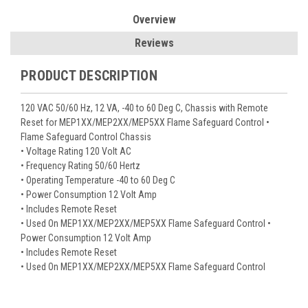
Overview
Reviews
PRODUCT DESCRIPTION
120 VAC 50/60 Hz, 12 VA, -40 to 60 Deg C, Chassis with Remote
Reset for MEP1XX/MEP2XX/MEP5XX Flame Safeguard Control •
Flame Safeguard Control Chassis
• Voltage Rating 120 Volt AC
• Frequency Rating 50/60 Hertz
• Operating Temperature -40 to 60 Deg C
• Power Consumption 12 Volt Amp
• Includes Remote Reset
• Used On MEP1XX/MEP2XX/MEP5XX Flame Safeguard Control •
Power Consumption 12 Volt Amp
• Includes Remote Reset
• Used On MEP1XX/MEP2XX/MEP5XX Flame Safeguard Control