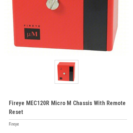
Fireye MEC120R Micro M Chassis With Remote
Reset
Fireye