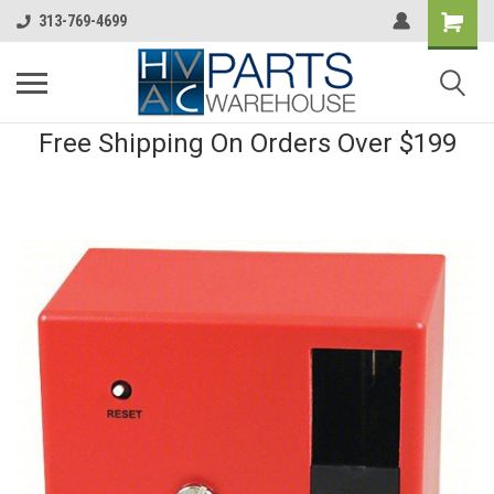
313-769-4699
Free Shipping On Orders Over $199