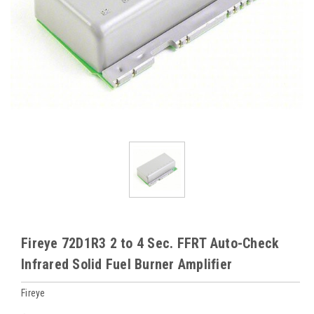
Fireye 72D1R3 2 to 4 Sec. FFRT Auto-Check
Infrared Solid Fuel Burner Amplifier
Fireye