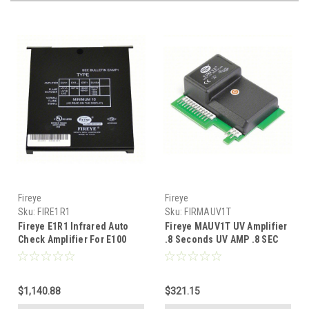
Fireye
Fireye
Sku:
FIRE1R1
Sku:
FIRMAUV1T
Fireye E1R1 Infrared Auto
Fireye MAUV1T UV Amplifier
Check Amplifier For E100
.8 Seconds UV AMP .8 SEC
FFRT
$1,140.88
$321.15