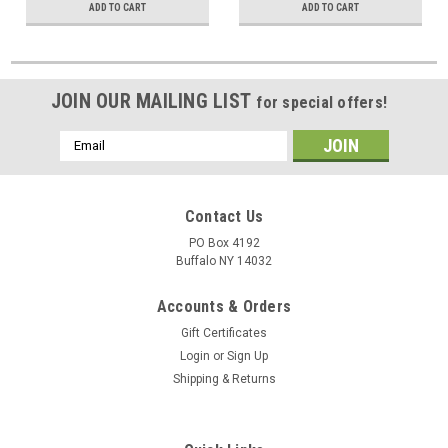
ADD TO CART
ADD TO CART
JOIN OUR MAILING LIST
for special offers!
Email
Address
Contact Us
PO Box 4192
Buffalo NY 14032
Accounts & Orders
Gift Certificates
Login
or
Sign Up
Shipping & Returns