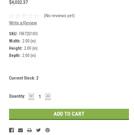
$4,032.37
(No reviews yet)
Write a Review
SKU:
FIR72D1R3
Width:
2.00 (in)
Height:
2.00 (in)
Depth:
2.00 (in)
Current Stock:
2
DECREASE
INCREASE
Quantity:
QUANTITY:
QUANTITY: