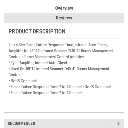
Overview
Reviews
PRODUCT DESCRIPTION
2 to 4 Sec Flame Failure Response Time, Infrared Auto-Check,
Amplifier for 48PT2 Infrared Scanner/D40-41 Burner Management
Control • Burner Management Control Amplifier
• Type Amplifier, Infrared Auto-Check
• Used On 48PT2 Infrared Scanner, D40-41 Burner Management
Control
• RoHS Compliant
• Flame Failure Response Time 2 to 4 Second • RoHS Compliant
• Flame Failure Response Time 2 to 4 Second
RECOMMENDED