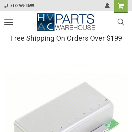
313-769-4699
Free Shipping On Orders Over $199