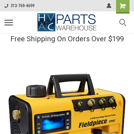
313-769-4699
Free Shipping On Orders Over $199