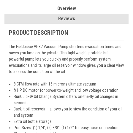
Overview
Reviews
PRODUCT DESCRIPTION
The Fieldpiece VP87 Vacuum Pump shortens evacuation times and
saves you time on the jobsite. This lightweight, portable but
powerful pump lets you quickly and properly perform system
evacuations and its large oil reservoir window gives you a clear view
to assess the condition of the oil.
8 CFM flow rate with 15 microns ultimate vacuum
¾ HP DC motor for power-to-weight and low voltage operation
RunQuick® Oil Change System offers on-the-fly oil changes in
seconds
Backlit oil reservoir – allows you to view the condition of your oil
and system
Extra oil bottle storage
Port Sizes: (1) 1/4”, (2) 3/8”, (1) 1/2” for easy hose connections