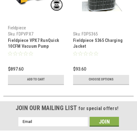
Fieldpiece
Sku:
FDPVPX7
Sku:
FDPS365
Fieldpiece VPX7 RunQuick
Fieldpiece S365 Charging
10CFM Vacuum Pump
Jacket
$897.60
$93.60
ADD TO CART
CHOOSE OPTIONS
JOIN OUR MAILING LIST
for special offers!
Email
Address