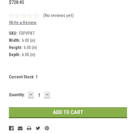
$728.45
(No reviews yet)
Write a Review
SKU:
FDPVP87
Width:
6.00 (in)
Height:
6.00 (in)
Depth:
6.00 (in)
Current Stock:
1
DECREASE
INCREASE
Quantity:
QUANTITY:
QUANTITY: