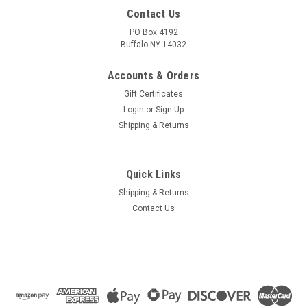
Contact Us
PO Box 4192
Buffalo NY 14032
Accounts & Orders
Gift Certificates
Login
or
Sign Up
Shipping & Returns
Quick Links
Shipping & Returns
Contact Us