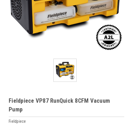
Fieldpiece VP87 RunQuick 8CFM Vacuum
Pump
Fieldpiece