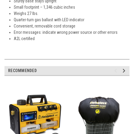
Sturdy base stays upright
Small footprint – 1,346 cubic inches
Weighs 27 lbs.
Quarter-turn gas ballast with LED indicator
Convenient, removable cord storage
Error messages: indicate wrong power source or other errors
A2L certified
RECOMMENDED