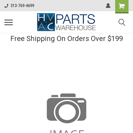
313-769-4699
Free Shipping On Orders Over $199