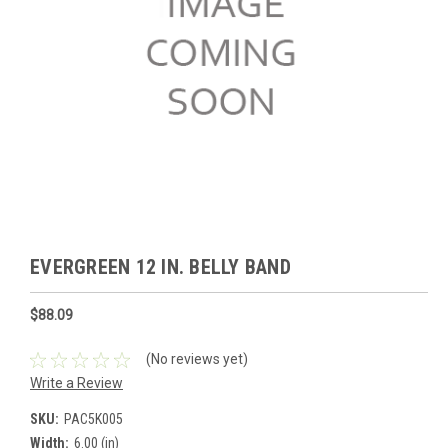
EVERGREEN 12 IN. BELLY BAND
$88.09
(No reviews yet)
Write a Review
SKU:
PAC5K005
Width:
6.00 (in)