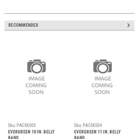
RECOMMENDED
Sku:
PAC5K003
Sku:
PAC5K004
EVERGREEN 10 IN. BELLY
EVERGREEN 11 IN. BELLY
BAND
BAND