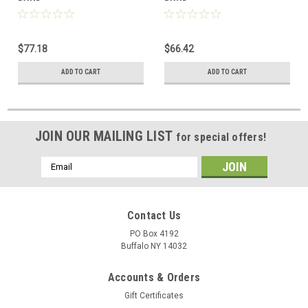
$77.18
$66.42
ADD TO CART
ADD TO CART
JOIN OUR MAILING LIST
for special offers!
Email
Address
Contact Us
PO Box 4192
Buffalo NY 14032
Accounts & Orders
Gift Certificates