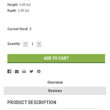
Height:
6.00 (in)
Depth:
6.00 (in)
Current Stock:
2
DECREASE
INCREASE
Quantity:
QUANTITY:
QUANTITY:
Overview
Reviews
PRODUCT DESCRIPTION