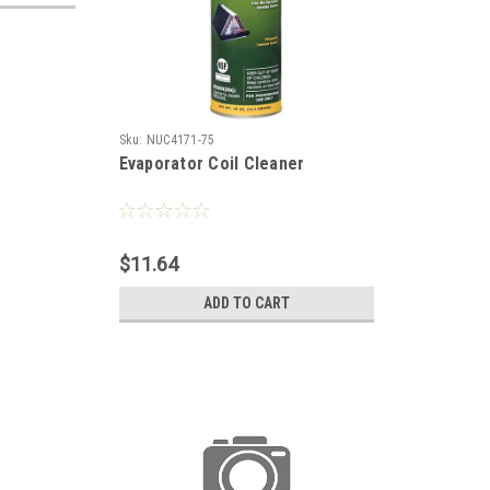
Sku:
NUC4171-75
Evaporator Coil Cleaner
$11.64
ADD TO CART