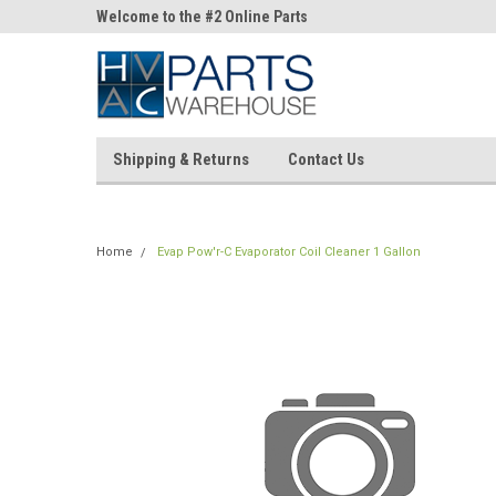
ne Parts
Welcome to the #2 Online Parts
Welcome to the #3 On
Store!
Store!
Shipping & Returns
Contact Us
Home
Evap Pow'r-C Evaporator Coil Cleaner 1 Gallon