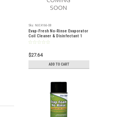
Sku:
NUC4166-08
Evap-Fresh No-Rinse Evaporator
Coil Cleaner & Disinfectant 1
Gallon
$27.64
ADD TO CART