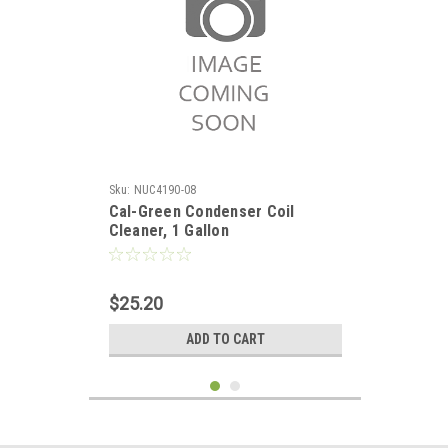
Sku:
NUC4190-08
Cal-Green Condenser Coil
Cleaner, 1 Gallon
$25.20
ADD TO CART