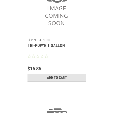
Sku:
NUC4371-88
TRI-POW'R 1 GALLON
$16.86
ADD TO CART