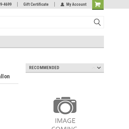
Online Parts
Welcome to the #3 Online Parts
9-4699
Gift Certificate
My Account
Store!
RECOMMENDED
llon