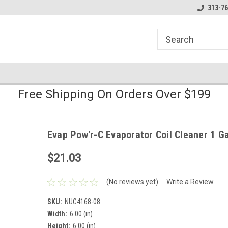
line Parts
Welcome to the #1 Online Parts
Welcome to the #2 
313-76
Store!
Store!
Free Shipping On Orders Over $199
Evap Pow'r-C Evaporator Coil Cleaner 1 Ga
$21.03
(No reviews yet)
Write a Review
SKU:
NUC4168-08
Width:
6.00 (in)
Height:
6.00 (in)