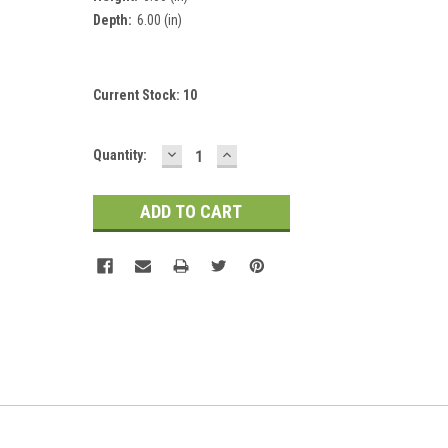
Depth:
6.00 (in)
Current Stock:
10
DECREASE
INCREASE
Quantity:
QUANTITY:
QUANTITY: