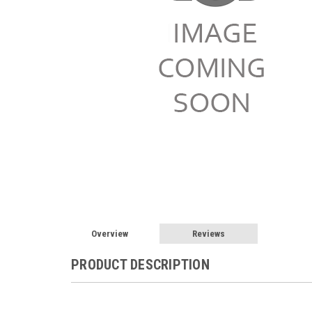
Overview
Reviews
PRODUCT DESCRIPTION