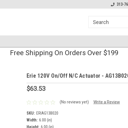
line Parts
Welcome to the #1 Online Parts
Welcome to the #2 
313-76
Store!
Store!
Free Shipping On Orders Over $199
Erie 120V On/Off N/C Actuator - AG13B02
$63.53
(No reviews yet)
Write a Review
SKU:
ERIAG13B020
Width:
6.00 (in)
Height:
6.00 (in)