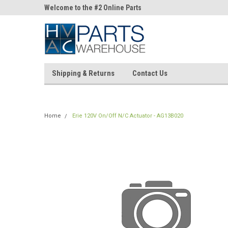
ne Parts
Welcome to the #2 Online Parts
Welcome to the #3 On
Store!
Store!
Shipping & Returns
Contact Us
Home
Erie 120V On/Off N/C Actuator - AG13B020