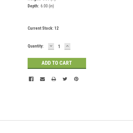
Depth:
6.00 (in)
Current Stock:
12
DECREASE
INCREASE
Quantity:
QUANTITY:
QUANTITY: