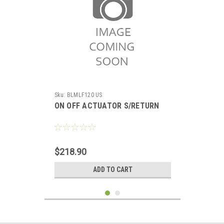
Sku:
BLMLF120 US
ON OFF ACTUATOR S/RETURN
$218.90
ADD TO CART