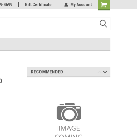
Online Parts
Welcome to the #3 Online Parts
9-4699
Gift Certificate
My Account
Store!
RECOMMENDED
0