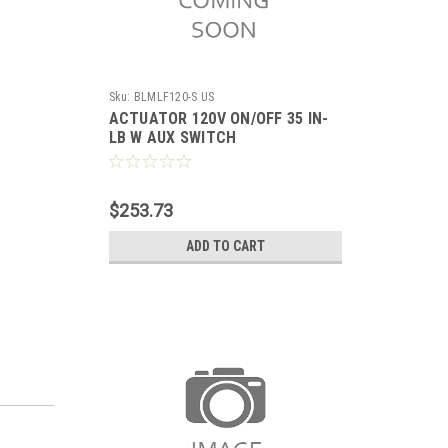
Sku:
BLMLF120-S US
ACTUATOR 120V ON/OFF 35 IN-
LB W AUX SWITCH
$253.73
ADD TO CART