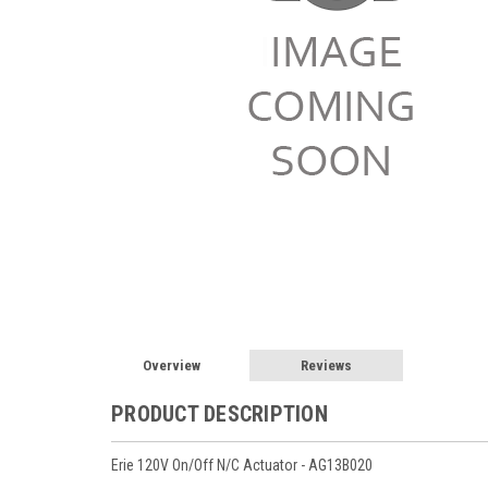
Overview
Reviews
PRODUCT DESCRIPTION
Erie 120V On/Off N/C Actuator - AG13B020