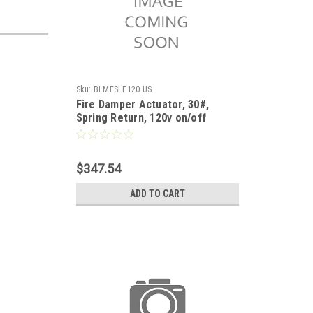
Sku:
BLMFSLF120 US
Fire Damper Actuator, 30#,
Spring Return, 120v on/off
$347.54
ADD TO CART