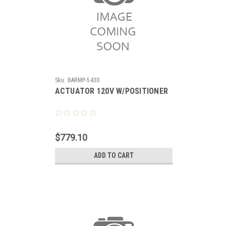
Sku:
BARMP-5430
ACTUATOR 120V W/POSITIONER
$779.10
ADD TO CART