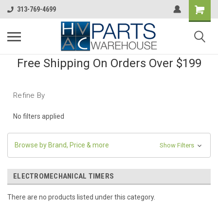
313-769-4699
Free Shipping On Orders Over $199
Refine By
No filters applied
Browse by Brand, Price & more
Show Filters
ELECTROMECHANICAL TIMERS
There are no products listed under this category.