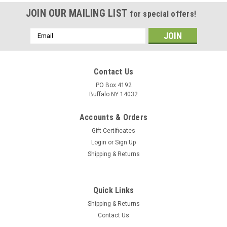
JOIN OUR MAILING LIST
for special offers!
Email
Address
Contact Us
PO Box 4192
Buffalo NY 14032
Accounts & Orders
Gift Certificates
Login
or
Sign Up
Shipping & Returns
Quick Links
Shipping & Returns
Contact Us