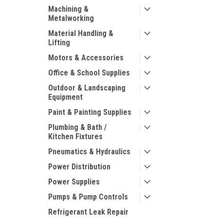
Machining &
Metalworking
Material Handling &
Lifting
Motors & Accessories
Office & School Supplies
Outdoor & Landscaping
Equipment
Paint & Painting Supplies
Plumbing & Bath /
Kitchen Fixtures
Pneumatics & Hydraulics
Power Distribution
Power Supplies
Pumps & Pump Controls
Refrigerant Leak Repair