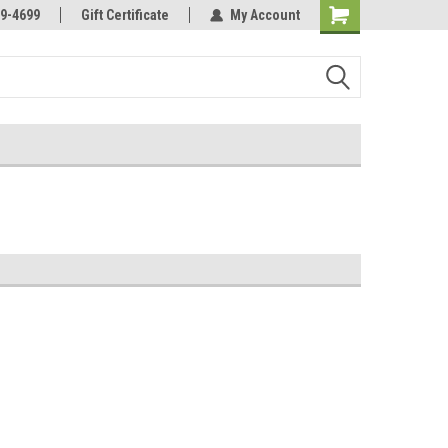
Online Parts
Welcome to the #3 Online Parts
9-4699
Gift Certificate
My Account
Store!