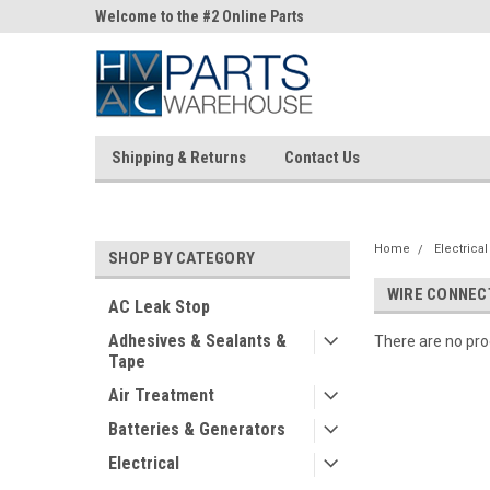
ne Parts
Welcome to the #2 Online Parts
Welcome to the #3 On
Store!
Store!
Shipping & Returns
Contact Us
Home
Electrical
SHOP BY CATEGORY
WIRE CONNEC
AC Leak Stop
Adhesives & Sealants &
There are no prod
Tape
Air Treatment
Batteries & Generators
Electrical