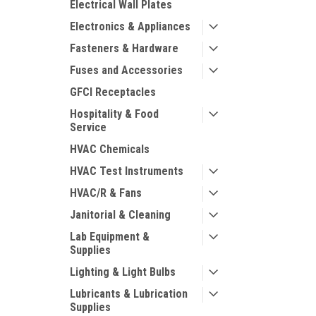
Electrical Wall Plates
Electronics & Appliances
Fasteners & Hardware
Fuses and Accessories
GFCI Receptacles
Hospitality & Food
Service
HVAC Chemicals
HVAC Test Instruments
HVAC/R & Fans
Janitorial & Cleaning
Lab Equipment &
Supplies
Lighting & Light Bulbs
Lubricants & Lubrication
Supplies