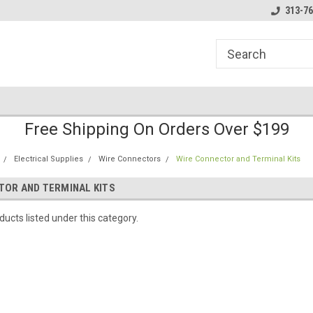
line Parts
Welcome to the #1 Online Parts
Welcome to the #2 
313-76
Store!
Store!
Free Shipping On Orders Over $199
Electrical Supplies
Wire Connectors
Wire Connector and Terminal Kits
TOR AND TERMINAL KITS
ucts listed under this category.