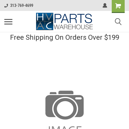
313-769-4699
Free Shipping On Orders Over $199