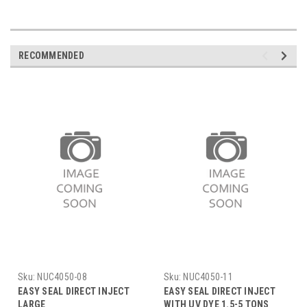
RECOMMENDED
Sku:
NUC4050-08
Sku:
NUC4050-11
EASY SEAL DIRECT INJECT
EASY SEAL DIRECT INJECT
LARGE
WITH UV DYE 1.5-5 TONS