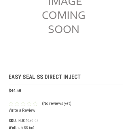
EASY SEAL SS DIRECT INJECT
$44.58
(No reviews yet)
Write a Review
SKU:
NUC4050-05
Width:
6.00 (in)