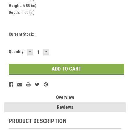
Height:
6.00 (in)
Depth:
6.00 (in)
Current Stock:
1
DECREASE
INCREASE
Quantity:
QUANTITY:
QUANTITY:
Overview
Reviews
PRODUCT DESCRIPTION