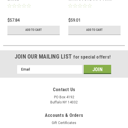
$57.84
$59.01
ADD TO CART
ADD TO CART
JOIN OUR MAILING LIST
for special offers!
Email
Address
Contact Us
PO Box 4192
Buffalo NY 14032
Accounts & Orders
Gift Certificates