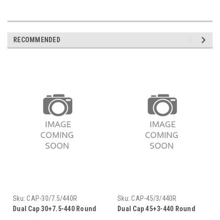
RECOMMENDED
Sku:
CAP-30/7.5/440R
Sku:
CAP-45/3/440R
Dual Cap 30+7.5-440 Round
Dual Cap 45+3-440 Round