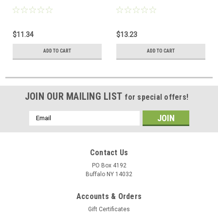
$11.34
$13.23
ADD TO CART
ADD TO CART
JOIN OUR MAILING LIST
for special offers!
Email
Address
Contact Us
PO Box 4192
Buffalo NY 14032
Accounts & Orders
Gift Certificates