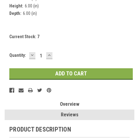
Height:
6.00 (in)
Depth:
6.00 (in)
Current Stock:
7
DECREASE
INCREASE
Quantity:
QUANTITY:
QUANTITY:
Overview
Reviews
PRODUCT DESCRIPTION