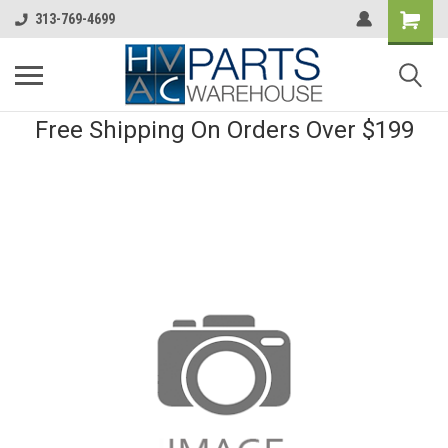
313-769-4699
Free Shipping On Orders Over $199