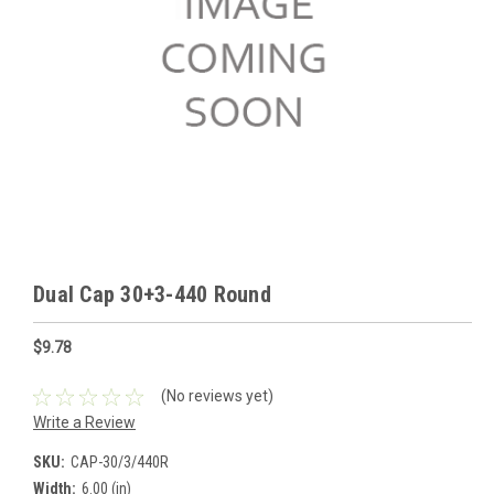
Dual Cap 30+3-440 Round
$9.78
(No reviews yet)
Write a Review
SKU:
CAP-30/3/440R
Width:
6.00 (in)