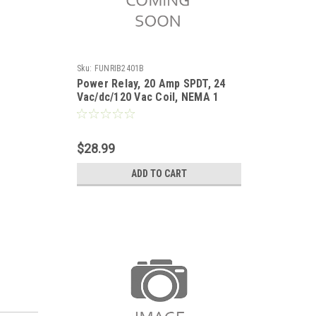
Sku:
FUNRIB2401B
Power Relay, 20 Amp SPDT, 24
Vac/dc/120 Vac Coil, NEMA 1
Housing
$28.99
ADD TO CART