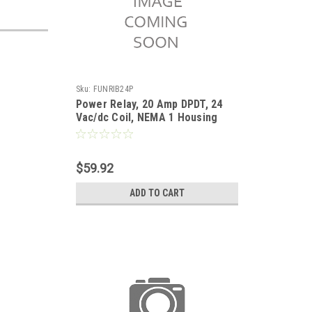
Sku:
FUNRIB24P
Power Relay, 20 Amp DPDT, 24
Vac/dc Coil, NEMA 1 Housing
$59.92
ADD TO CART