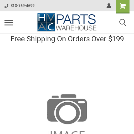
313-769-4699
Free Shipping On Orders Over $199