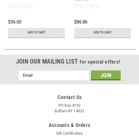
$36.00
$86.86
ADD TO CART
ADD TO CART
JOIN OUR MAILING LIST
for special offers!
Email
Address
Contact Us
PO Box 4192
Buffalo NY 14032
Accounts & Orders
Gift Certificates