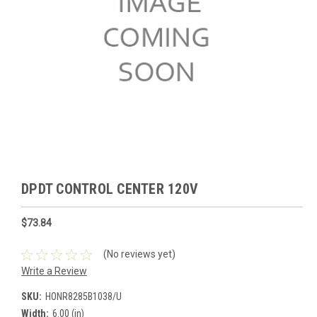
DPDT CONTROL CENTER 120V
$73.84
(No reviews yet)
Write a Review
SKU:
HONR8285B1038/U
Width:
6.00 (in)