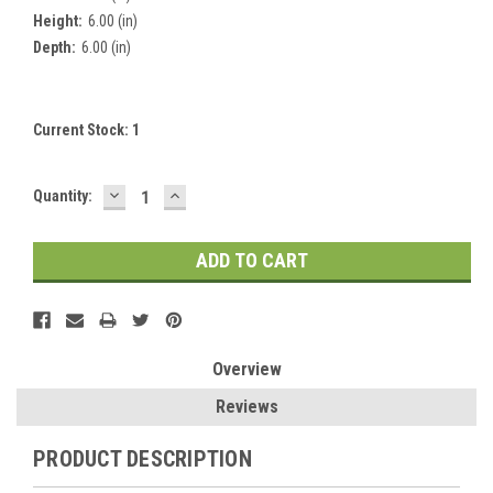
Height:
6.00 (in)
Depth:
6.00 (in)
Current Stock:
1
DECREASE
INCREASE
Quantity:
QUANTITY:
QUANTITY:
Overview
Reviews
PRODUCT DESCRIPTION