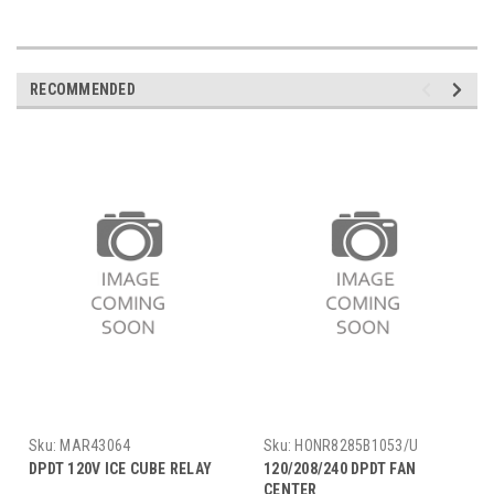
RECOMMENDED
Sku:
MAR43064
Sku:
HONR8285B1053/U
DPDT 120V ICE CUBE RELAY
120/208/240 DPDT FAN
CENTER