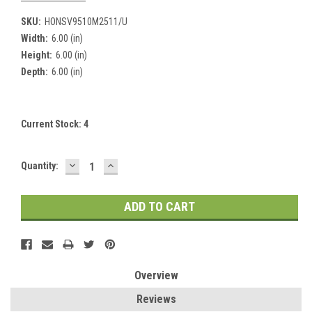
SKU:
HONSV9510M2511/U
Width:
6.00 (in)
Height:
6.00 (in)
Depth:
6.00 (in)
Current Stock:
4
DECREASE
INCREASE
Quantity:
QUANTITY:
QUANTITY:
Overview
Reviews