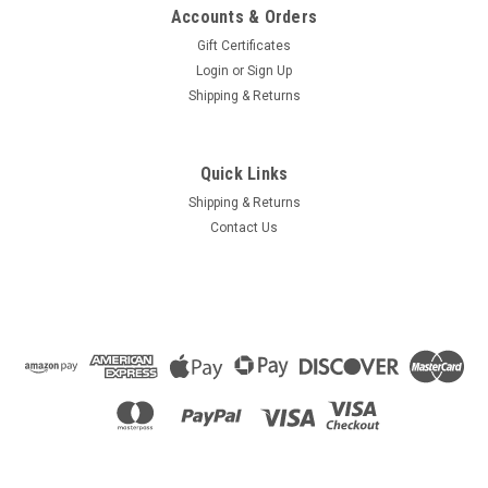
Accounts & Orders
Gift Certificates
Login
or
Sign Up
Shipping & Returns
Quick Links
Shipping & Returns
Contact Us