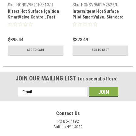
Sku:
HONSV9520H8513/U
Sku:
HONSV9501M2528/U
Direct Hot Surface Ignition
Intermittent Hot Surface
SmartValve Control. Fast-
Pilot SmartValve. Standard
Slow Opening. Set 3.5" WC. 7
Opening. 1/2 x 1/2". Set 3.5"
sec HSI Warm-Up.
WC
$395.44
$373.49
ADD TO CART
ADD TO CART
JOIN OUR MAILING LIST
for special offers!
Email
Address
Contact Us
PO Box 4192
Buffalo NY 14032