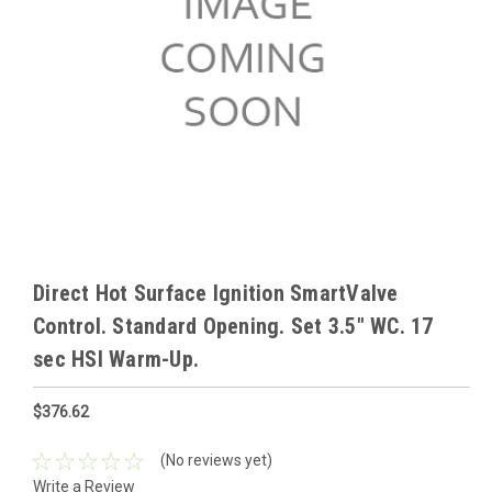
Direct Hot Surface Ignition SmartValve
Control. Standard Opening. Set 3.5" WC. 17
sec HSI Warm-Up.
$376.62
(No reviews yet)
Write a Review