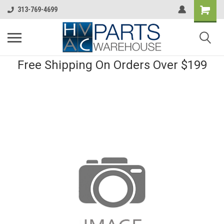
313-769-4699
Free Shipping On Orders Over $199