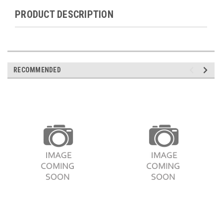
PRODUCT DESCRIPTION
RECOMMENDED