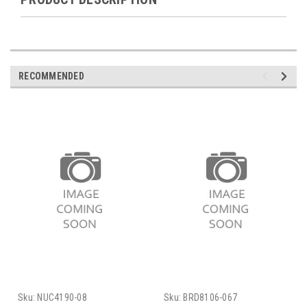
RECOMMENDED
Sku:
NUC4190-08
Sku:
BRD8106-067