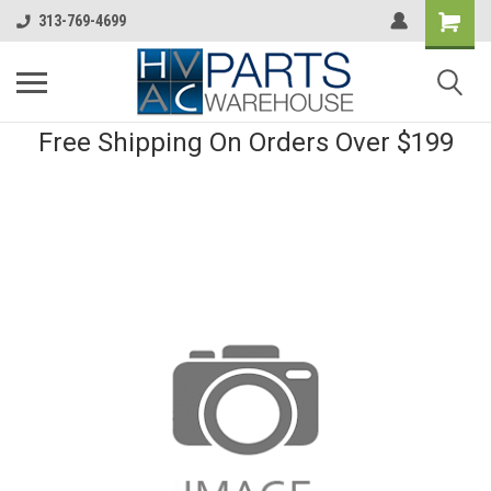
313-769-4699
Free Shipping On Orders Over $199