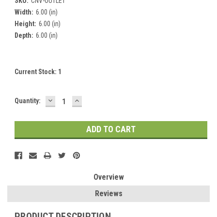
SKU:
CNV-OUTLET
Width:
6.00 (in)
Height:
6.00 (in)
Depth:
6.00 (in)
Current Stock:
1
DECREASE
INCREASE
Quantity:
QUANTITY:
QUANTITY:
Overview
Reviews
PRODUCT DESCRIPTION