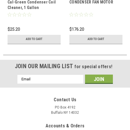
Cal-Green Condenser Coil
CONDENSER FAN MOTOR
Cleaner, 1 Gallon
$25.20
$176.20
ADD TO CART
ADD TO CART
JOIN OUR MAILING LIST
for special offers!
Email
Address
Contact Us
PO Box 4192
Buffalo NY 14032
Accounts & Orders