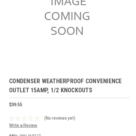
CONDENSER WEATHERPROOF CONVENIENCE
OUTLET 15AMP, 1/2 KNOCKOUTS
$39.55
(No reviews yet)
Write a Review