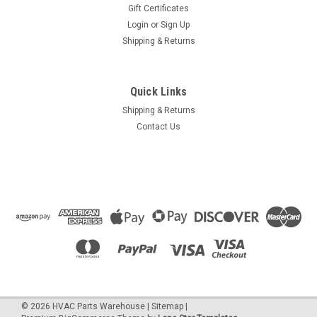
Gift Certificates
Login
or
Sign Up
Shipping & Returns
Quick Links
Shipping & Returns
Contact Us
©
2026
HVAC Parts Warehouse
|
Sitemap
|