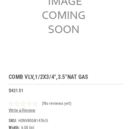
COMB VLV,1/2X3/4",3.5"NAT GAS
$421.51
(No reviews yet)
Write a Review
SKU:
HONV800A1476/U
Width:
6.00 (in)