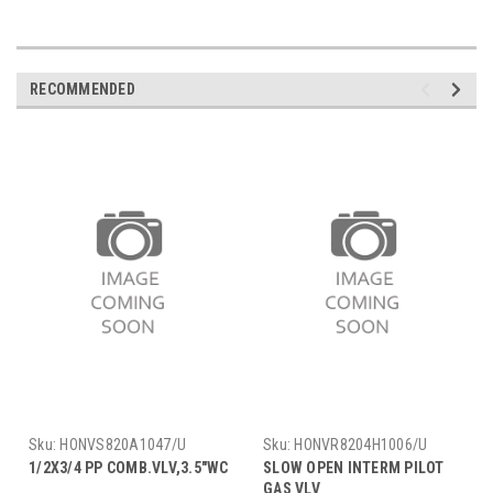
RECOMMENDED
Sku:
HONVS820A1047/U
Sku:
HONVR8204H1006/U
1/2X3/4 PP COMB.VLV,3.5"WC
SLOW OPEN INTERM PILOT
GAS VLV