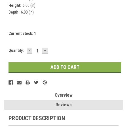
Height:
6.00 (in)
Depth:
6.00 (in)
Current Stock:
1
DECREASE
INCREASE
Quantity:
QUANTITY:
QUANTITY:
Overview
Reviews
PRODUCT DESCRIPTION