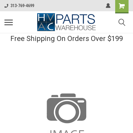
313-769-4699
Free Shipping On Orders Over $199