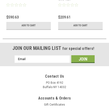
$590.63
$209.61
ADD TO CART
ADD TO CART
JOIN OUR MAILING LIST
for special offers!
Email
Address
Contact Us
PO Box 4192
Buffalo NY 14032
Accounts & Orders
Gift Certificates