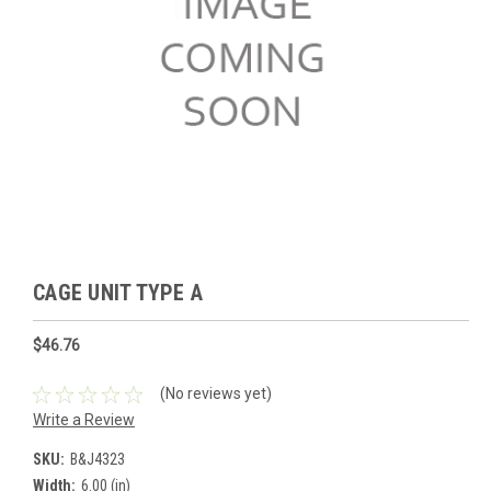
CAGE UNIT TYPE A
$46.76
(No reviews yet)
Write a Review
SKU:
B&J4323
Width:
6.00 (in)