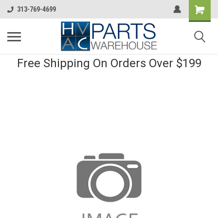
313-769-4699
Free Shipping On Orders Over $199