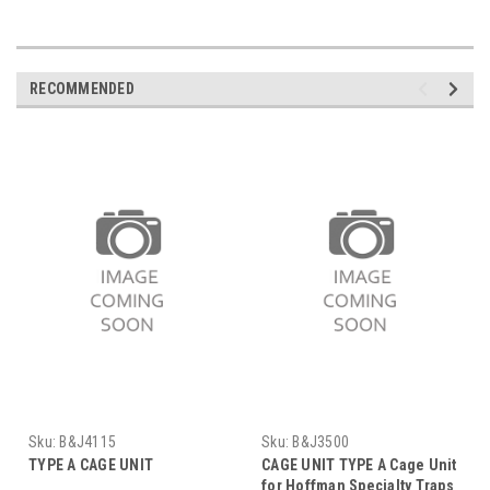
RECOMMENDED
Sku:
B&J4115
Sku:
B&J3500
TYPE A CAGE UNIT
CAGE UNIT TYPE A Cage Unit
for Hoffman Specialty Traps