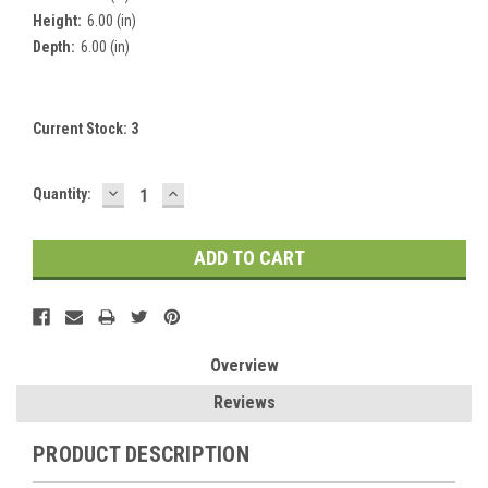
Height:
6.00 (in)
Depth:
6.00 (in)
Current Stock:
3
DECREASE
INCREASE
Quantity:
QUANTITY:
QUANTITY:
Overview
Reviews
PRODUCT DESCRIPTION