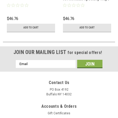
1/2" 17C 17D 17K, Need new
cap 3500C to fit new style 17C
$46.76
$46.76
ADD TO CART
ADD TO CART
JOIN OUR MAILING LIST
for special offers!
Email
Address
Contact Us
PO Box 4192
Buffalo NY 14032
Accounts & Orders
Gift Certificates