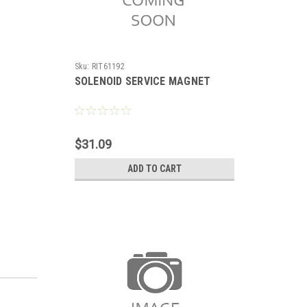
Sku:
RIT61192
SOLENOID SERVICE MAGNET
$31.09
ADD TO CART