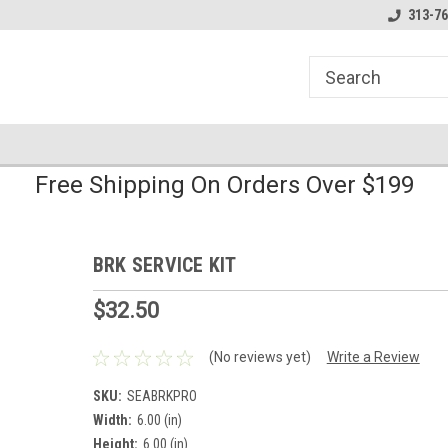
line Parts
Welcome to the #1 Online Parts
Welcome to the #2 
313-76
Store!
Store!
Free Shipping On Orders Over $199
BRK SERVICE KIT
$32.50
(No reviews yet)
Write a Review
SKU:
SEABRKPRO
Width:
6.00 (in)
Height:
6.00 (in)