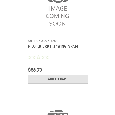
Sku:
HONQ327A1626/U
PILOT,B BRKT.,1"WING SPAN
$58.70
ADD TO CART