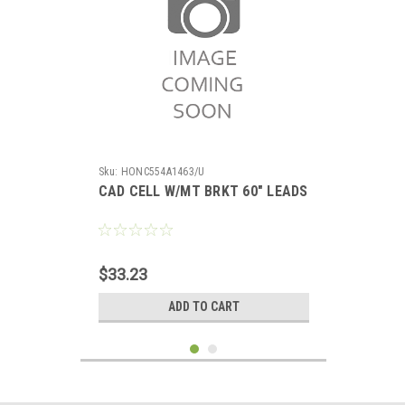
Sku:
HONC554A1463/U
CAD CELL W/MT BRKT 60" LEADS
$33.23
ADD TO CART