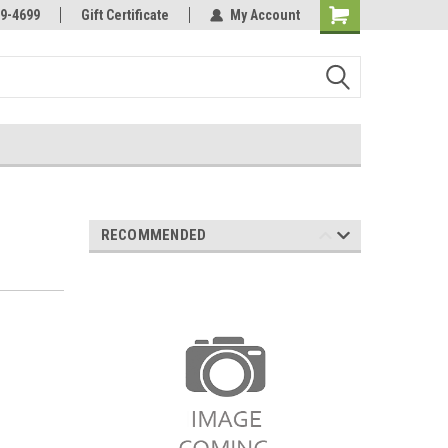
Online Parts
Welcome to the #3 Online Parts
9-4699
Gift Certificate
My Account
Store!
RECOMMENDED