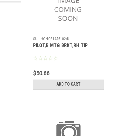
Sku:
HONQ314A6102/U
PILOT,B MTG BRKT,RH TIP
$50.66
ADD TO CART