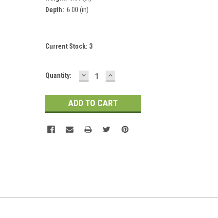
Depth:
6.00 (in)
Current Stock:
3
DECREASE
INCREASE
Quantity:
QUANTITY:
QUANTITY: