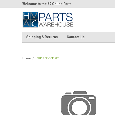
ne Parts
Welcome to the #2 Online Parts
Welcome to the #3 On
Store!
Store!
Shipping & Returns
Contact Us
Home
BRK SERVICE KIT