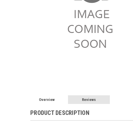
Overview
Reviews
PRODUCT DESCRIPTION