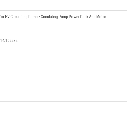
for HV Circulating Pump • Circulating Pump Power Pack And Motor
214/102232