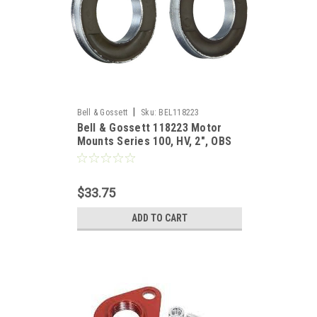
|
Bell & Gossett
Sku:
BEL118223
Bell & Gossett 118223 Motor
Mounts Series 100, HV, 2", OBS
$33.75
ADD TO CART