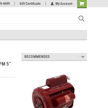
Online Parts
Welcome to the #3 Online Parts
9-4699
Gift Certificate
My Account
Store!
RECOMMENDED
PM 5"