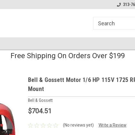
line Parts
Welcome to the #1 Online Parts
Welcome to the #2 
313-76
Store!
Store!
Free Shipping On Orders Over $199
Bell & Gossett Motor 1/6 HP 115V 1725 R
Mount
Bell & Gossett
$704.51
(No reviews yet)
Write a Review