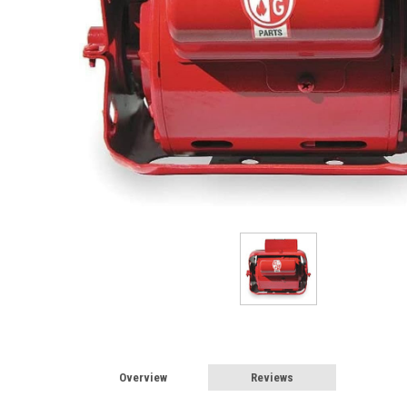
Overview
Reviews