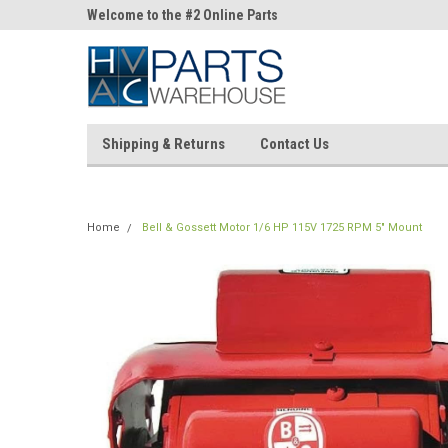
ne Parts
Welcome to the #2 Online Parts
Welcome to the #3 On
Store!
Store!
Shipping & Returns
Contact Us
Home
Bell & Gossett Motor 1/6 HP 115V 1725 RPM 5" Mount