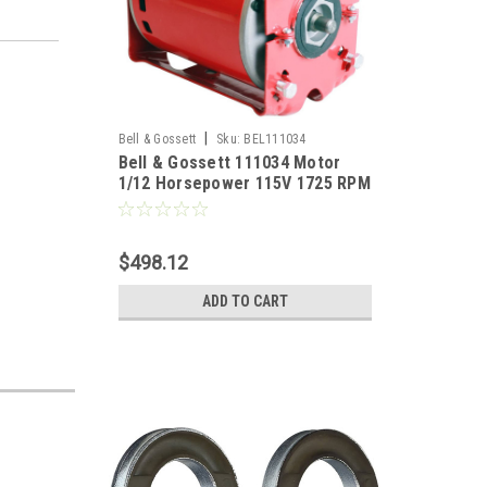
|
Bell & Gossett
Sku:
BEL111034
Bell & Gossett 111034 Motor
1/12 Horsepower 115V 1725 RPM
$498.12
ADD TO CART