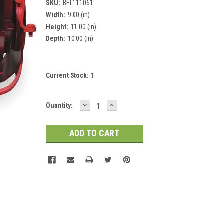
SKU:
BEL111061
Width:
9.00 (in)
Height:
11.00 (in)
Depth:
10.00 (in)
Current Stock:
1
DECREASE
INCREASE
Quantity:
QUANTITY:
QUANTITY: