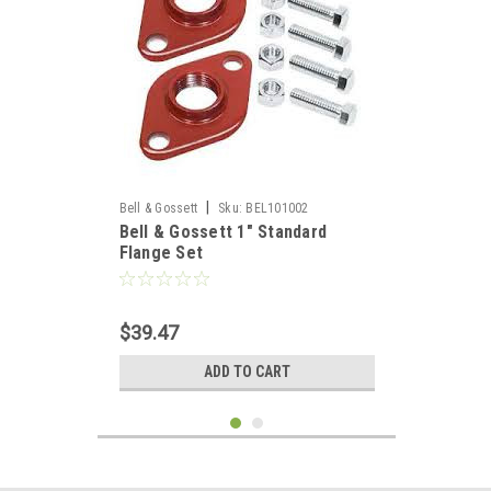
|
Bell & Gossett
Sku:
BEL101002
Bell & Gossett 1" Standard
Flange Set
$39.47
ADD TO CART