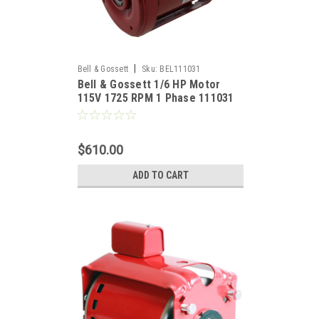
|
Bell & Gossett
Sku:
BEL111031
Bell & Gossett 1/6 HP Motor
115V 1725 RPM 1 Phase 111031
$610.00
ADD TO CART