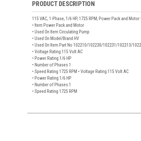
PRODUCT DESCRIPTION
115 VAC, 1-Phase, 1/6 HP, 1725 RPM, Power Pack and Motor 
• Item Power Pack and Motor
• Used On Item Circulating Pump
• Used On Model/Brand HV
• Used On Item Part No 102210/102230/102231/102213/102
• Voltage Rating 115 Volt AC
• Power Rating 1/6 HP
• Number of Phases 1
• Speed Rating 1725 RPM • Voltage Rating 115 Volt AC
• Power Rating 1/6 HP
• Number of Phases 1
• Speed Rating 1725 RPM