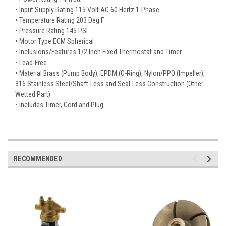
• Input Supply Rating 115 Volt AC 60 Hertz 1-Phase
• Temperature Rating 203 Deg F
• Pressure Rating 145 PSI
• Motor Type ECM Spherical
• Inclusions/Features 1/2 Inch Fixed Thermostat and Timer
• Lead-Free
• Material Brass (Pump Body), EPDM (O-Ring), Nylon/PPO (Impeller),
316 Stainless Steel/Shaft-Less and Seal-Less Construction (Other
Wetted Part)
• Includes Timer, Cord and Plug
RECOMMENDED