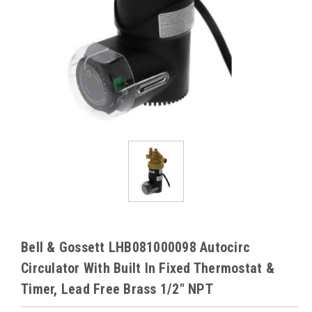
Bell & Gossett LHB081000098 Autocirc
Circulator With Built In Fixed Thermostat &
Timer, Lead Free Brass 1/2" NPT