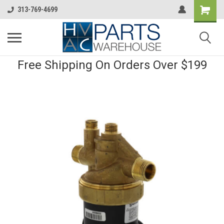
313-769-4699
Free Shipping On Orders Over $199