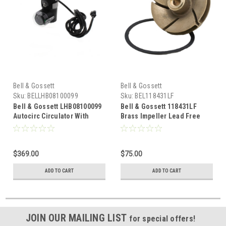
Bell & Gossett
Bell & Gossett
Sku:
BELLHB08100099
Sku:
BEL118431LF
Bell & Gossett LHB08100099
Bell & Gossett 118431LF
Autocirc Circulator With
Brass Impeller Lead Free
Adjustable ON Thermostat &
Series 100 AB
Timer, Lead Free Brass 1/2"
NPT
$369.00
$75.00
ADD TO CART
ADD TO CART
JOIN OUR MAILING LIST
for special offers!