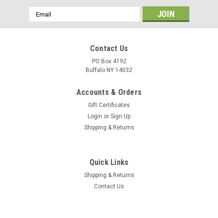
Email
Address
Contact Us
PO Box 4192
Buffalo NY 14032
Accounts & Orders
Gift Certificates
Login
or
Sign Up
Shipping & Returns
Quick Links
Shipping & Returns
Contact Us