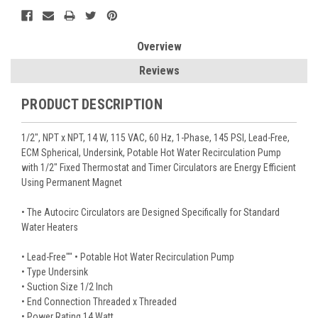
Overview
Reviews
PRODUCT DESCRIPTION
1/2", NPT x NPT, 14 W, 115 VAC, 60 Hz, 1-Phase, 145 PSI, Lead-Free,
ECM Spherical, Undersink, Potable Hot Water Recirculation Pump
with 1/2" Fixed Thermostat and Timer Circulators are Energy Efficient
Using Permanent Magnet
• The Autocirc Circulators are Designed Specifically for Standard
Water Heaters
• Lead-Free"" • Potable Hot Water Recirculation Pump
• Type Undersink
• Suction Size 1/2 Inch
• End Connection Threaded x Threaded
• Power Rating 14 Watt