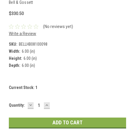
Bell & Gossett
$330.50
(No reviews yet)
Write a Review
SKU:
BELLHB08100098
Width:
6.00 (in)
Height:
6.00 (in)
Depth:
6.00 (in)
Current Stock:
1
DECREASE
INCREASE
Quantity:
QUANTITY:
QUANTITY: