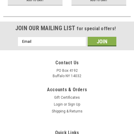
ADD TO CART
ADD TO CART
JOIN OUR MAILING LIST
for special offers!
Email
Address
Contact Us
PO Box 4192
Buffalo NY 14032
Accounts & Orders
Gift Certificates
Login
or
Sign Up
Shipping & Returns
Quick Links