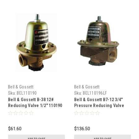
Bell & Gossett
Bell & Gossett
Sku:
BEL110190
Sku:
BEL110196LF
Bell & Gossett B-38 12#
Bell & Gossett B7-12 3/4"
Reducing Valve 1/2" 110190
Pressure Reducing Valve
Led Free 110196LF
$61.60
$136.50