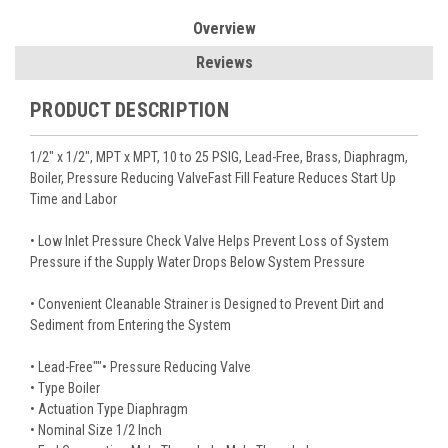
Overview
Reviews
PRODUCT DESCRIPTION
1/2" x 1/2", MPT x MPT, 10 to 25 PSIG, Lead-Free, Brass, Diaphragm,
Boiler, Pressure Reducing ValveFast Fill Feature Reduces Start Up
Time and Labor
• Low Inlet Pressure Check Valve Helps Prevent Loss of System
Pressure if the Supply Water Drops Below System Pressure
• Convenient Cleanable Strainer is Designed to Prevent Dirt and
Sediment from Entering the System
• Lead-Free""• Pressure Reducing Valve
• Type Boiler
• Actuation Type Diaphragm
• Nominal Size 1/2 Inch