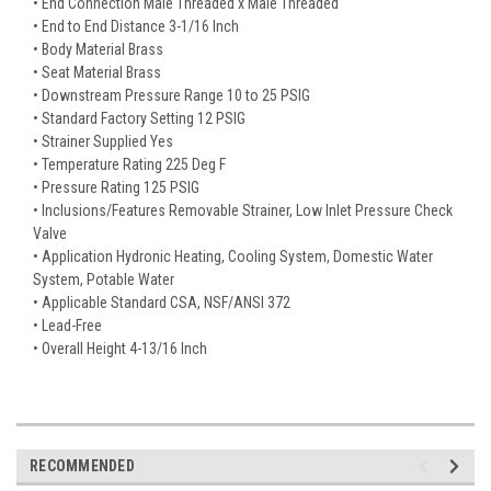
• End Connection Male Threaded x Male Threaded
• End to End Distance 3-1/16 Inch
• Body Material Brass
• Seat Material Brass
• Downstream Pressure Range 10 to 25 PSIG
• Standard Factory Setting 12 PSIG
• Strainer Supplied Yes
• Temperature Rating 225 Deg F
• Pressure Rating 125 PSIG
• Inclusions/Features Removable Strainer, Low Inlet Pressure Check
Valve
• Application Hydronic Heating, Cooling System, Domestic Water
System, Potable Water
• Applicable Standard CSA, NSF/ANSI 372
• Lead-Free
• Overall Height 4-13/16 Inch
RECOMMENDED