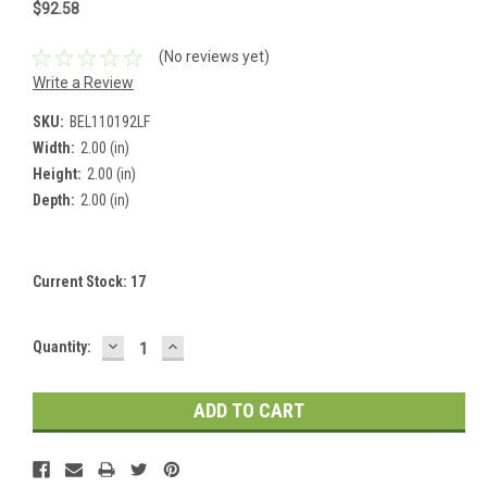
$92.58
(No reviews yet)
Write a Review
SKU:
BEL110192LF
Width:
2.00 (in)
Height:
2.00 (in)
Depth:
2.00 (in)
Current Stock:
17
DECREASE
INCREASE
Quantity:
QUANTITY:
QUANTITY: