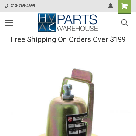
313-769-4699
Free Shipping On Orders Over $199