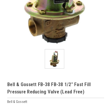
Bell & Gossett FB-38 FB-38 1/2" Fast Fill
Pressure Reducing Valve (Lead Free)
Bell & Gossett