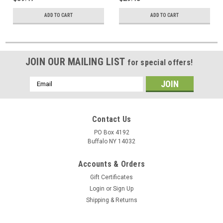
ADD TO CART
ADD TO CART
JOIN OUR MAILING LIST
for special offers!
Email
Address
Contact Us
PO Box 4192
Buffalo NY 14032
Accounts & Orders
Gift Certificates
Login
or
Sign Up
Shipping & Returns