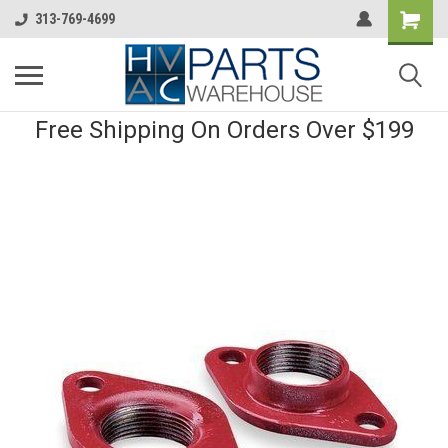
313-769-4699
Free Shipping On Orders Over $199