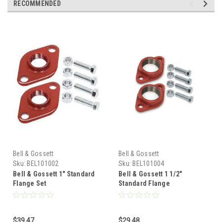
RECOMMENDED
Bell & Gossett
Bell & Gossett
Sku:
BEL101002
Sku:
BEL101004
Bell & Gossett 1" Standard
Bell & Gossett 1 1/2"
Flange Set
Standard Flange
$39.47
$29.48