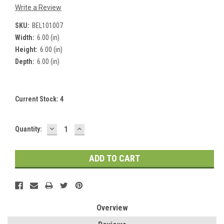
Write a Review
SKU:
BEL101007
Width:
6.00 (in)
Height:
6.00 (in)
Depth:
6.00 (in)
Current Stock:
4
DECREASE
INCREASE
Quantity:
QUANTITY:
QUANTITY:
Overview