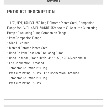
Reviews
PRODUCT DESCRIPTION
1-1/2", NPT, 150 PSI, 250 Deg F, Chrome Plated Steel, Companion
Flange for HV/PL-45/PL-50/NRF-45/ecocirc XL Cast Iron Circulating
Pump • Circulating Pump Companion Flange
• Item Companion Flange
• Size 1-1/2 Inch
• Material Chrome Plated Steel
• Used On Item Cast Iron Circulating Pump
• Used On Model/Brand HV/PL-45/PL-50/NRF-45/ecocirc XL
• End Connection Threaded
• Temperature Rating 250 Deg F
• Pressure Rating 150 PSI • End Connection Threaded
• Temperature Rating 250 Deg F
• Pressure Rating 150 PSI