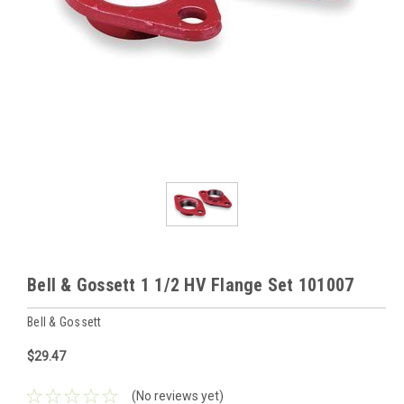
Bell & Gossett 1 1/2 HV Flange Set 101007
Bell & Gossett
$29.47
(No reviews yet)