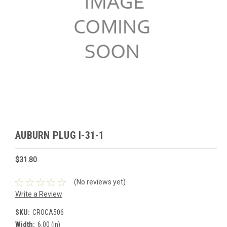
AUBURN PLUG I-31-1
$31.80
(No reviews yet)
Write a Review
SKU:
CROCA506
Width:
6.00 (in)