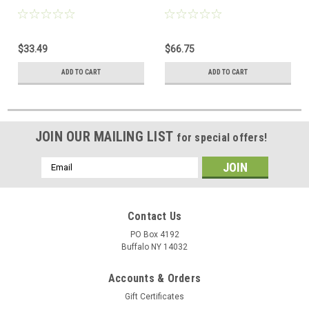
$33.49
$66.75
ADD TO CART
ADD TO CART
JOIN OUR MAILING LIST
for special offers!
Email
Address
Contact Us
PO Box 4192
Buffalo NY 14032
Accounts & Orders
Gift Certificates