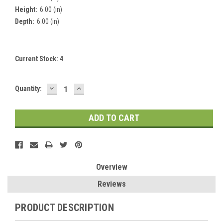
Height:
6.00 (in)
Depth:
6.00 (in)
Current Stock:
4
DECREASE
INCREASE
Quantity:
QUANTITY:
QUANTITY:
Overview
Reviews
PRODUCT DESCRIPTION