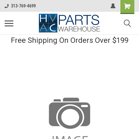
313-769-4699
Free Shipping On Orders Over $199