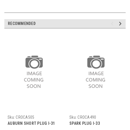
RECOMMENDED
Sku:
CROCA505
Sku:
CROCA490
AUBURN SHORT PLUG I-31
SPARK PLUG I-33