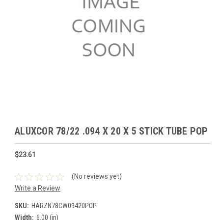
ALUXCOR 78/22 .094 X 20 X 5 STICK TUBE POP
$23.61
(No reviews yet)
Write a Review
SKU:
HARZN78CW09420POP
Width:
6.00 (in)