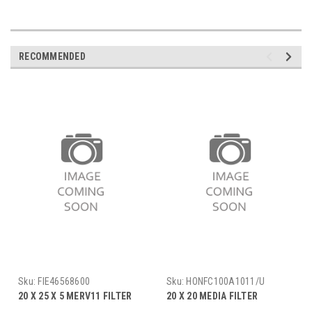
RECOMMENDED
Sku:
FIE46568600
Sku:
HONFC100A1011/U
20 X 25 X 5 MERV11 FILTER
20 X 20 MEDIA FILTER