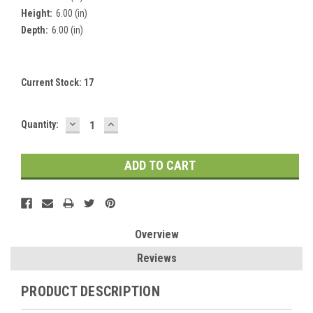
Height:
6.00 (in)
Depth:
6.00 (in)
Current Stock:
17
DECREASE
INCREASE
Quantity:
QUANTITY:
QUANTITY:
Overview
Reviews
PRODUCT DESCRIPTION