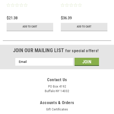
$21.38
$36.39
ADD TO CART
ADD TO CART
JOIN OUR MAILING LIST
for special offers!
Email
Address
Contact Us
PO Box 4192
Buffalo NY 14032
Accounts & Orders
Gift Certificates