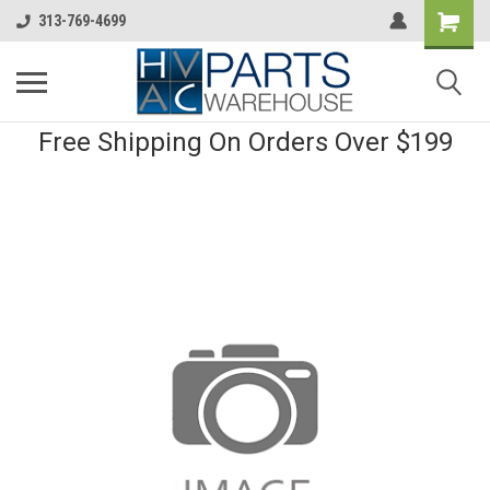
313-769-4699
Free Shipping On Orders Over $199