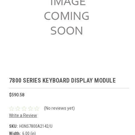
7800 SERIES KEYBOARD DISPLAY MODULE
$590.58
(No reviews yet)
Write a Review
SKU:
HONS7800A2142/U
Width:
6.00 (in)