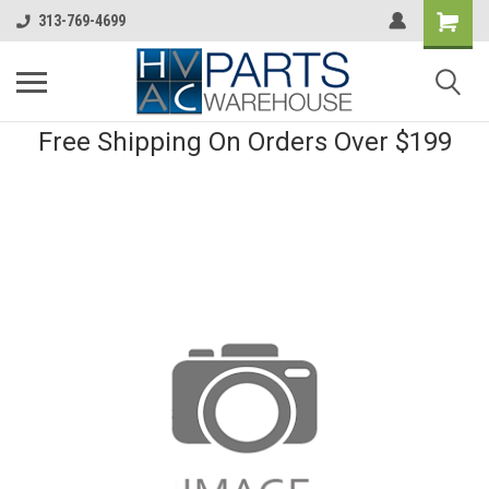
313-769-4699
Free Shipping On Orders Over $199