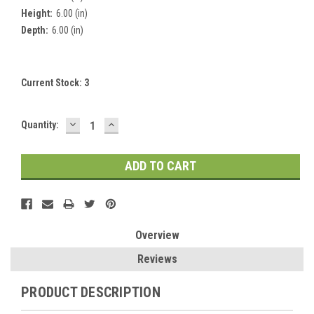
Height:
6.00 (in)
Depth:
6.00 (in)
Current Stock:
3
DECREASE
INCREASE
Quantity:
QUANTITY:
QUANTITY:
Overview
Reviews
PRODUCT DESCRIPTION