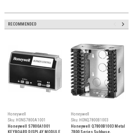
RECOMMENDED
Honeywell
Honeywell
Sku:
HONS7800A1001
Sku:
HONQ7800B1003
Honeywell S7800A1001
Honeywell Q7800B1003 Metal
KEYBOARD DISPLAY MODULE
7800 Series Subbase,