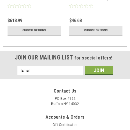
$613.99
$46.68
CHOOSE OPTIONS
CHOOSE OPTIONS
JOIN OUR MAILING LIST
for special offers!
Email
Address
Contact Us
PO Box 4192
Buffalo NY 14032
Accounts & Orders
Gift Certificates