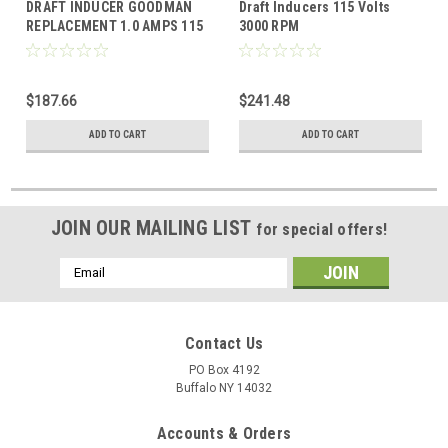
DRAFT INDUCER GOODMAN
Draft Inducers 115 Volts
REPLACEMENT 1.0 AMPS 115
3000 RPM
VOLTS
$187.66
$241.48
ADD TO CART
ADD TO CART
JOIN OUR MAILING LIST
for special offers!
Email
Address
Contact Us
PO Box 4192
Buffalo NY 14032
Accounts & Orders