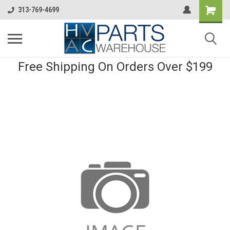
313-769-4699
Free Shipping On Orders Over $199