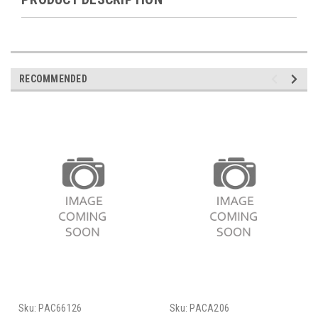
RECOMMENDED
Sku:
PAC66126
Sku:
PACA206