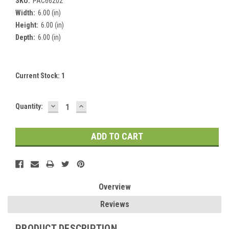
SKU:
PAC66202
Width:
6.00 (in)
Height:
6.00 (in)
Depth:
6.00 (in)
Current Stock:
1
DECREASE
INCREASE
Quantity:
QUANTITY:
QUANTITY:
Overview
Reviews
PRODUCT DESCRIPTION