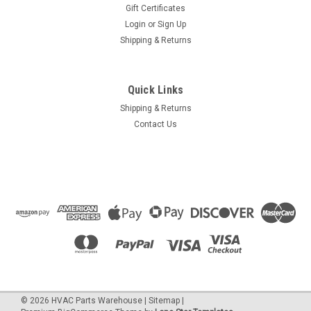
Gift Certificates
Login
or
Sign Up
Shipping & Returns
Quick Links
Shipping & Returns
Contact Us
©
2026
HVAC Parts Warehouse
|
Sitemap
|