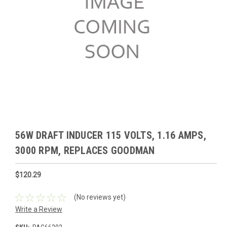
56W DRAFT INDUCER 115 VOLTS, 1.16 AMPS,
3000 RPM, REPLACES GOODMAN
$120.29
(No reviews yet)
Write a Review