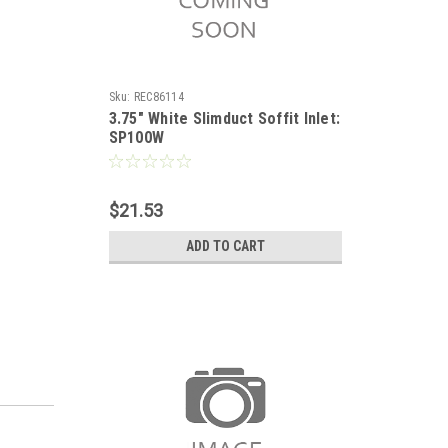
Sku:
REC86114
3.75" White Slimduct Soffit Inlet:
SP100W
$21.53
ADD TO CART