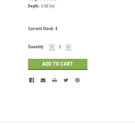
Depth:
6.00 (in)
Current Stock:
4
DECREASE
INCREASE
Quantity:
QUANTITY:
QUANTITY: