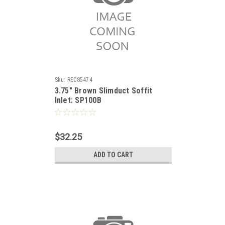
Sku:
REC85474
3.75" Brown Slimduct Soffit
Inlet: SP100B
$32.25
ADD TO CART