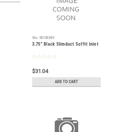
Sku:
REC85089
3.75" Black Slimduct Soffit Inlet
$31.04
ADD TO CART