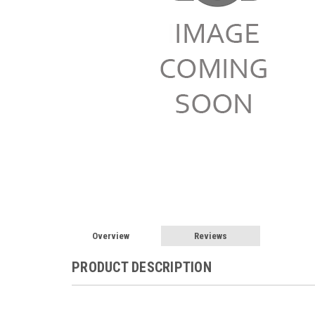
Overview
Reviews
PRODUCT DESCRIPTION