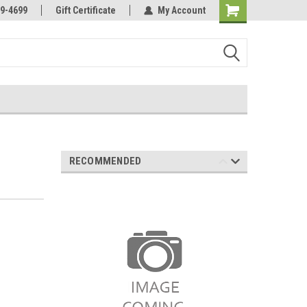
Online Parts
Welcome to the #3 Online Parts
9-4699
Gift Certificate
My Account
Store!
RECOMMENDED