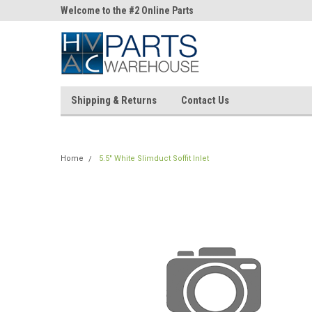
ne Parts
Welcome to the #2 Online Parts
Welcome to the #3 On
Store!
Store!
Shipping & Returns
Contact Us
Home
5.5" White Slimduct Soffit Inlet