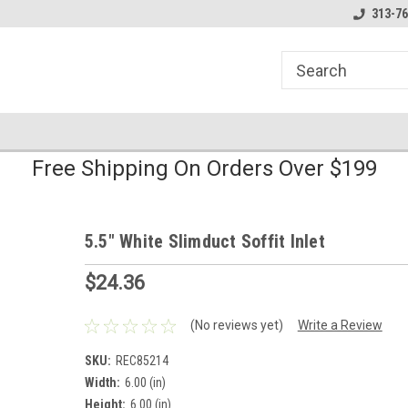
line Parts
Welcome to the #1 Online Parts
Welcome to the #2 
313-76
Store!
Store!
Free Shipping On Orders Over $199
5.5" White Slimduct Soffit Inlet
$24.36
(No reviews yet)
Write a Review
SKU:
REC85214
Width:
6.00 (in)
Height:
6.00 (in)