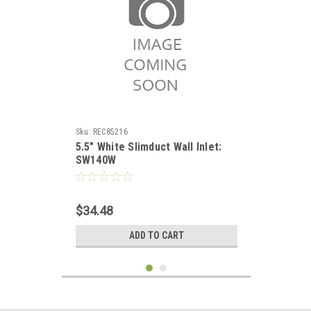
Sku:
REC85216
5.5" White Slimduct Wall Inlet:
SW140W
$34.48
ADD TO CART