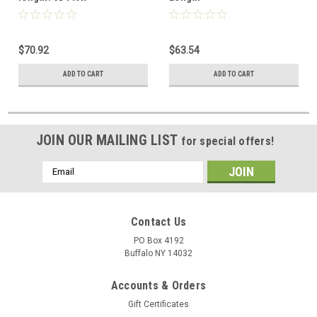
$70.92
$63.54
ADD TO CART
ADD TO CART
JOIN OUR MAILING LIST
for special offers!
Email
Address
Contact Us
PO Box 4192
Buffalo NY 14032
Accounts & Orders
Gift Certificates