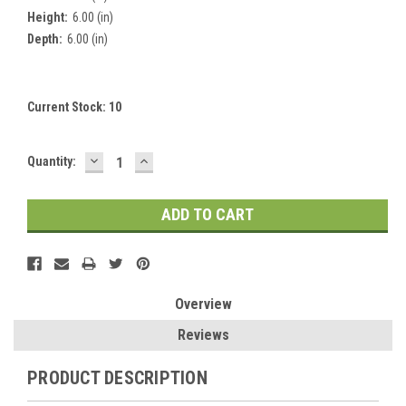
Height:
6.00 (in)
Depth:
6.00 (in)
Current Stock:
10
DECREASE
INCREASE
Quantity:
QUANTITY:
QUANTITY:
Overview
Reviews
PRODUCT DESCRIPTION