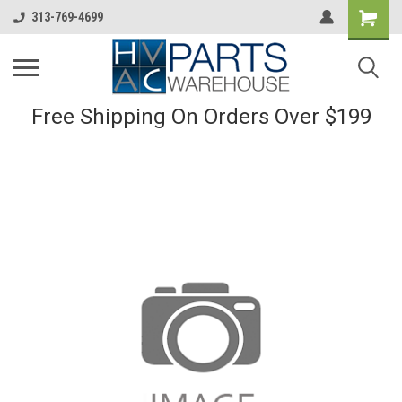
313-769-4699
Free Shipping On Orders Over $199