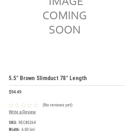
5.5" Brown Slimduct 78" Length
$94.49
(No reviews yet)
Write a Review
SKU:
REC85264
Width:
6.00 (in)