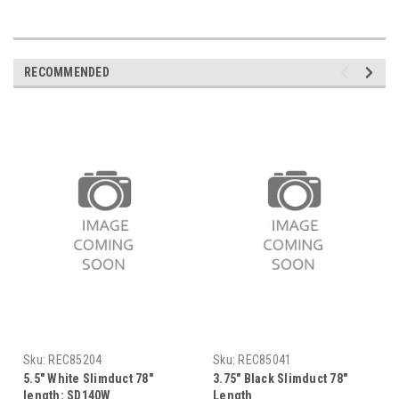
RECOMMENDED
Sku:
REC85204
Sku:
REC85041
5.5" White Slimduct 78"
3.75" Black Slimduct 78"
length: SD140W
Length