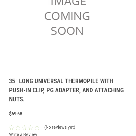
35" LONG UNIVERSAL THERMOPILE WITH
PUSH-IN CLIP, PG ADAPTER, AND ATTACHING
NUTS.
$69.68
(No reviews yet)
Write a Review