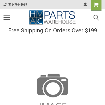
313-769-4699
Free Shipping On Orders Over $199