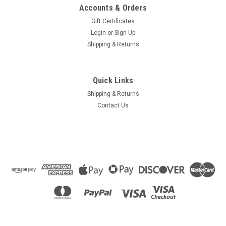
Accounts & Orders
Gift Certificates
Login
or
Sign Up
Shipping & Returns
Quick Links
Shipping & Returns
Contact Us