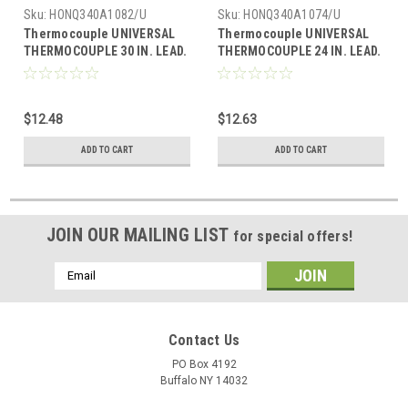
Sku:
HONQ340A1082/U
Sku:
HONQ340A1074/U
Thermocouple UNIVERSAL
Thermocouple UNIVERSAL
THERMOCOUPLE 30 IN. LEAD.
THERMOCOUPLE 24 IN. LEAD.
INCLUDES ADAPTER
INCLUDES ADAPTER
ASSEMBLY AND PUSH-IN CLIP
ASSEMBLY AND PUSH-IN
CLIP.
$12.48
$12.63
ADD TO CART
ADD TO CART
JOIN OUR MAILING LIST
for special offers!
Email
Address
Contact Us
PO Box 4192
Buffalo NY 14032