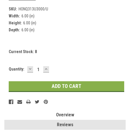
SKU:
HONQ313U3000/U
Width:
6.00 (in)
Height:
6.00 (in)
Depth:
6.00 (in)
Current Stock:
8
DECREASE
INCREASE
Quantity:
QUANTITY:
QUANTITY:
Overview
Reviews