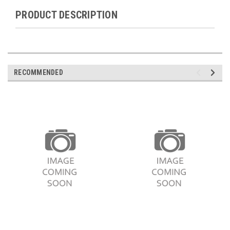
PRODUCT DESCRIPTION
RECOMMENDED