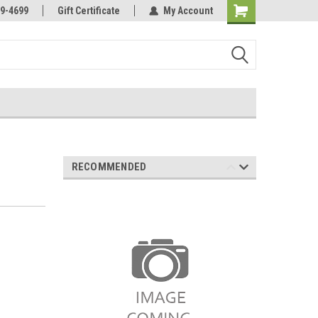
Online Parts
Welcome to the #3 Online Parts
9-4699
Gift Certificate
My Account
Store!
RECOMMENDED