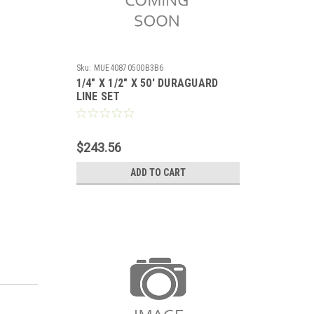
Sku:
MUE40870500B3B6
1/4" X 1/2" X 50' DURAGUARD
LINE SET
$243.56
ADD TO CART