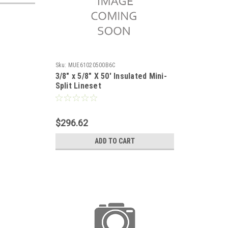
Sku:
MUE61020500B6C
3/8" x 5/8" X 50' Insulated Mini-
Split Lineset
$296.62
ADD TO CART