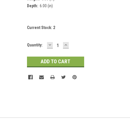
Depth:
6.00 (in)
Current Stock:
2
DECREASE
INCREASE
Quantity:
QUANTITY:
QUANTITY: