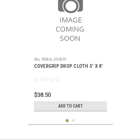
Sku:
ROBUL-SS-0201
COVERGRIP DROP CLOTH 5' X 8'
$38.50
ADD TO CART