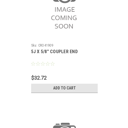
Sku:
CRO41909
5J X 5/8" COUPLER END
$32.72
ADD TO CART