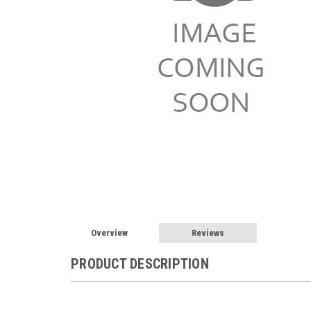
Overview
Reviews
PRODUCT DESCRIPTION