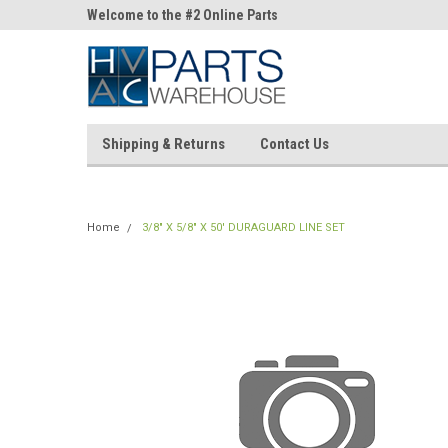
ne Parts
Welcome to the #2 Online Parts
Welcome to the #3 On
Store!
Store!
Shipping & Returns
Contact Us
Home
3/8" X 5/8" X 50' DURAGUARD LINE SET