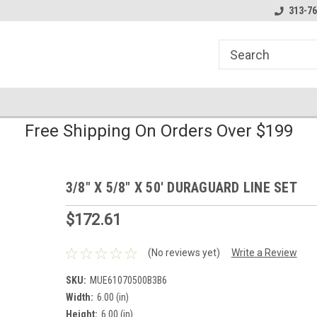
line Parts
Welcome to the #1 Online Parts
Welcome to the #2 
313-76
Store!
Store!
Free Shipping On Orders Over $199
3/8" X 5/8" X 50' DURAGUARD LINE SET
$172.61
(No reviews yet)
Write a Review
SKU:
MUE61070500B3B6
Width:
6.00 (in)
Height:
6.00 (in)