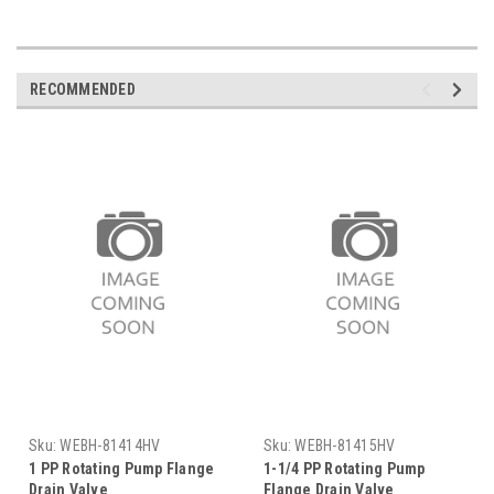
RECOMMENDED
Sku:
WEBH-81414HV
Sku:
WEBH-81415HV
1 PP Rotating Pump Flange
1-1/4 PP Rotating Pump
Drain Valve
Flange Drain Valve