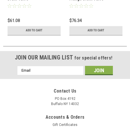
$61.08
$76.34
ADD TO CART
ADD TO CART
JOIN OUR MAILING LIST
for special offers!
Email
Address
Contact Us
PO Box 4192
Buffalo NY 14032
Accounts & Orders
Gift Certificates