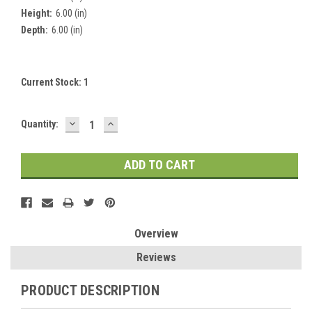
Height:
6.00 (in)
Depth:
6.00 (in)
Current Stock:
1
DECREASE
INCREASE
Quantity:
QUANTITY:
QUANTITY:
Overview
Reviews
PRODUCT DESCRIPTION