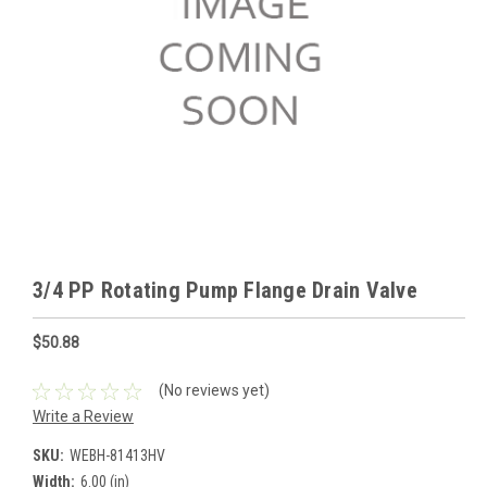
3/4 PP Rotating Pump Flange Drain Valve
$50.88
(No reviews yet)
Write a Review
SKU:
WEBH-81413HV
Width:
6.00 (in)