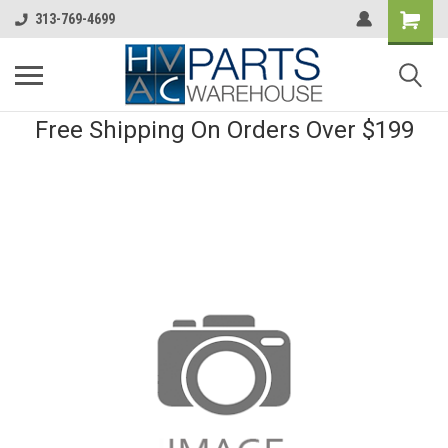
313-769-4699
Free Shipping On Orders Over $199