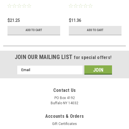
$21.25
$11.36
ADD TO CART
ADD TO CART
JOIN OUR MAILING LIST
for special offers!
Email
Address
Contact Us
PO Box 4192
Buffalo NY 14032
Accounts & Orders
Gift Certificates