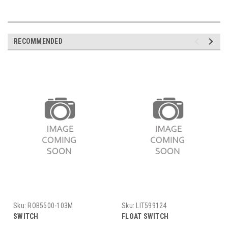
RECOMMENDED
Sku:
ROB5500-103M
Sku:
LIT599124
SWITCH
FLOAT SWITCH