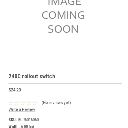
240C rollout switch
$24.20
(No reviews yet)
Write a Review
SKU:
BUR6016060
Width:
6.00 (in)