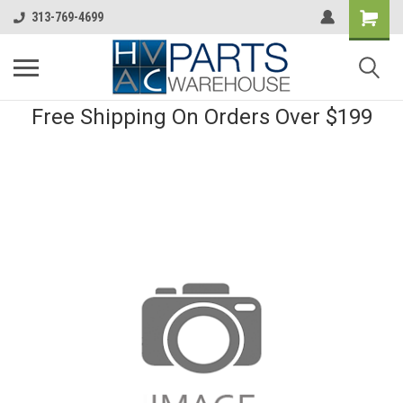
313-769-4699
Free Shipping On Orders Over $199