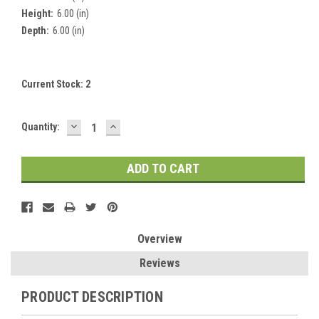
Height:
6.00 (in)
Depth:
6.00 (in)
Current Stock:
2
DECREASE
INCREASE
Quantity:
QUANTITY:
QUANTITY:
Overview
Reviews
PRODUCT DESCRIPTION