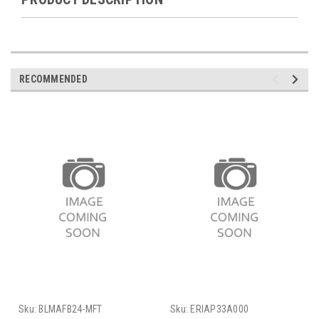
RECOMMENDED
Sku:
BLMAFB24-MFT
Sku:
ERIAP33A000