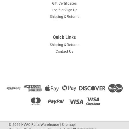
Gift Certificates
Login
or
Sign Up
Shipping & Returns
Quick Links
Shipping & Returns
Contact Us
©
2026
HVAC Parts Warehouse
|
Sitemap
|