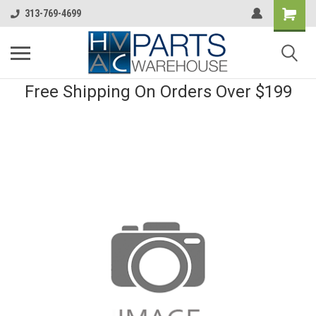
313-769-4699
Free Shipping On Orders Over $199