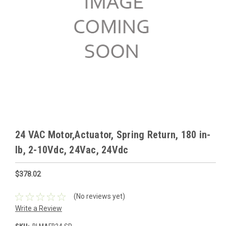
24 VAC Motor,Actuator, Spring Return, 180 in-
lb, 2-10Vdc, 24Vac, 24Vdc
$378.02
(No reviews yet)
Write a Review