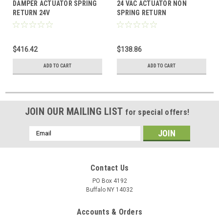
DAMPER ACTUATOR SPRING
24 VAC ACTUATOR NON
RETURN 24V
SPRING RETURN
PROGRAMMABLE 2-10VDC
180"LBS
$416.42
$138.86
ADD TO CART
ADD TO CART
JOIN OUR MAILING LIST
for special offers!
Email
Address
Contact Us
PO Box 4192
Buffalo NY 14032
Accounts & Orders