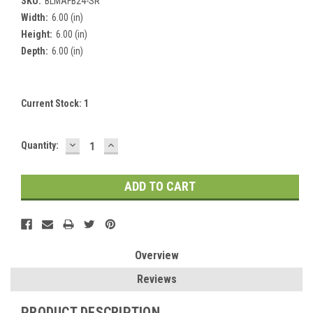
SKU:
BLMAFB24-SR
Width:
6.00 (in)
Height:
6.00 (in)
Depth:
6.00 (in)
Current Stock:
1
DECREASE
INCREASE
Quantity:
QUANTITY:
QUANTITY:
Overview
Reviews
PRODUCT DESCRIPTION