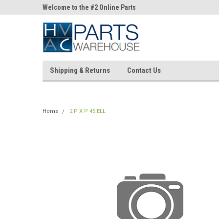
ne Parts
Welcome to the #2 Online Parts
Welcome to the #3 On
Store!
Store!
Shipping & Returns
Contact Us
Home
2 P X P 45 ELL