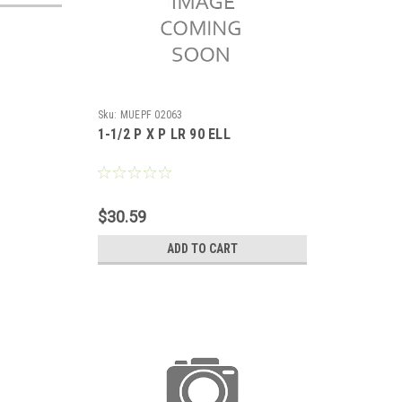
Sku:
MUEPF 02063
1-1/2 P X P LR 90 ELL
$30.59
ADD TO CART