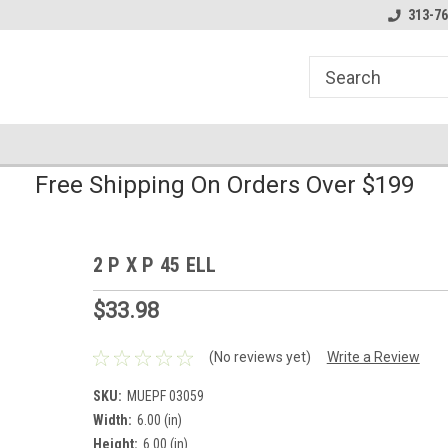
line Parts
Welcome to the #1 Online Parts
Welcome to the #2 
313-76
Store!
Store!
Free Shipping On Orders Over $199
2 P X P 45 ELL
$33.98
(No reviews yet)
Write a Review
SKU:
MUEPF 03059
Width:
6.00 (in)
Height:
6.00 (in)