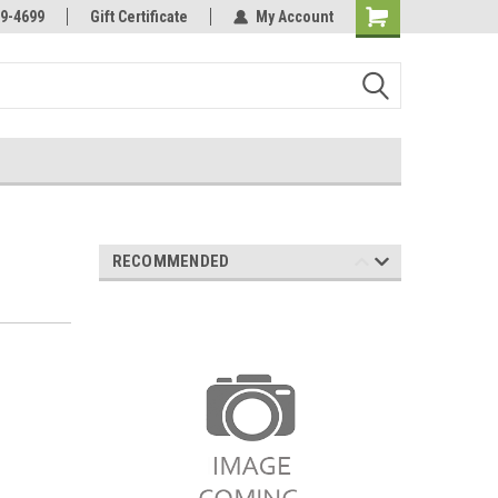
Online Parts
Welcome to the #3 Online Parts
9-4699
Gift Certificate
My Account
Store!
RECOMMENDED