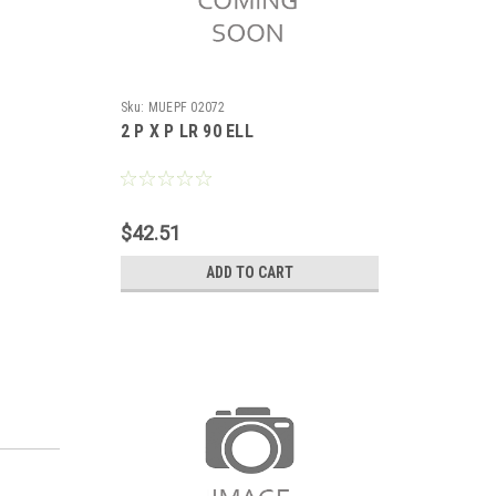
Sku:
MUEPF 02072
2 P X P LR 90 ELL
$42.51
ADD TO CART