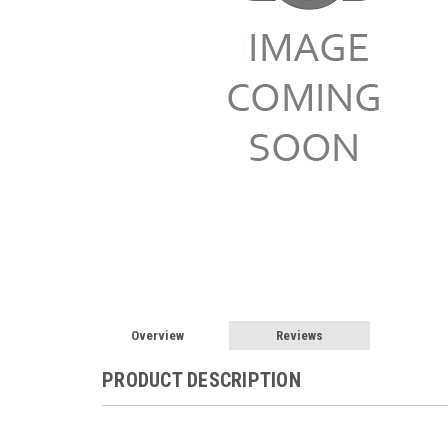
Overview
Reviews
PRODUCT DESCRIPTION