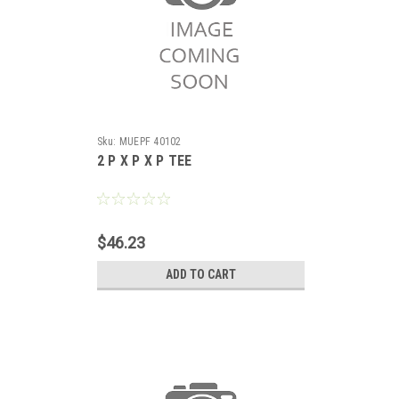
Sku:
MUEPF 40102
2 P X P X P TEE
$46.23
ADD TO CART