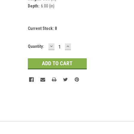
Depth:
6.00 (in)
Current Stock:
8
DECREASE
INCREASE
Quantity:
QUANTITY:
QUANTITY: