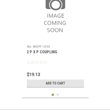
Sku:
MUEPF 10150
2 P X P COUPLING
$19.13
ADD TO CART