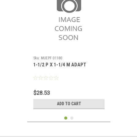
Sku:
MUEPF 01180
1-1/2 P X 1-1/4 M ADAPT
$28.53
ADD TO CART