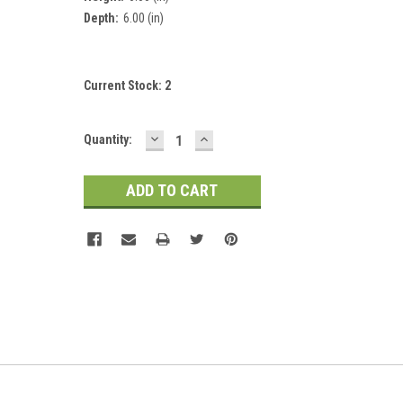
Depth:
6.00 (in)
Current Stock:
2
DECREASE
INCREASE
Quantity:
QUANTITY:
QUANTITY: