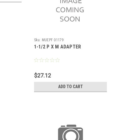
Sku:
MUEPF 01179
1-1/2 P X M ADAPTER
$27.12
ADD TO CART