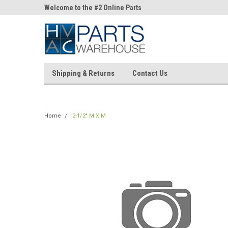
ne Parts
Welcome to the #2 Online Parts
Welcome to the #3 On
Store!
Store!
Shipping & Returns
Contact Us
Home
2-1/2" M X M