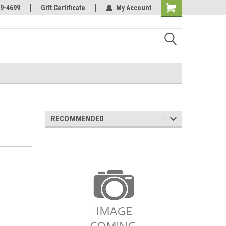
Online Parts
Welcome to the #3 Online Parts
9-4699
Gift Certificate
My Account
Store!
RECOMMENDED