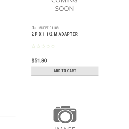
Sku:
MUEPF 01188
2 P X 1 1/2 M ADAPTER
$51.80
ADD TO CART