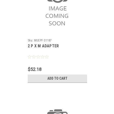
Sku:
MUEPF 01187
2 P X M ADAPTER
$52.18
ADD TO CART