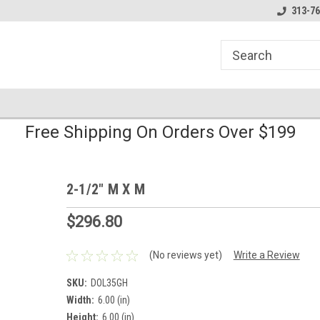
line Parts
Welcome to the #1 Online Parts
Welcome to the #2 
313-76
Store!
Store!
Free Shipping On Orders Over $199
2-1/2" M X M
$296.80
(No reviews yet)
Write a Review
SKU:
DOL35GH
Width:
6.00 (in)
Height:
6.00 (in)