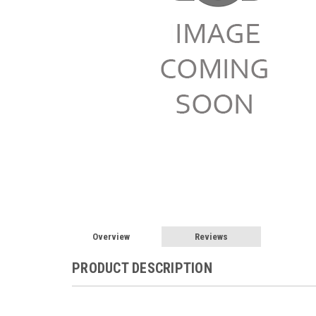
Overview
Reviews
PRODUCT DESCRIPTION