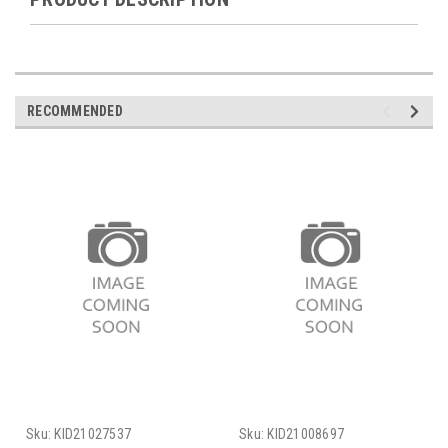
RECOMMENDED
Sku:
KID21027537
Sku:
KID21008697