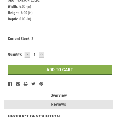
SKU:
HONSC9120LBL
Width:
6.00 (in)
Height:
6.00 (in)
Depth:
6.00 (in)
Current Stock:
2
DECREASE
INCREASE
Quantity:
QUANTITY:
QUANTITY:
Overview
Reviews
PRODUCT DESCRIPTION