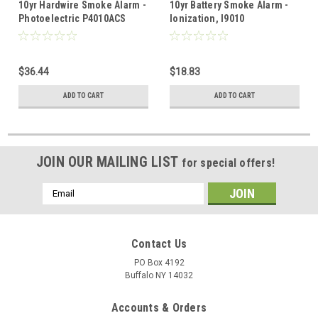
10yr Hardwire Smoke Alarm -
10yr Battery Smoke Alarm -
Photoelectric P4010ACS
Ionization, I9010
$36.44
$18.83
ADD TO CART
ADD TO CART
JOIN OUR MAILING LIST
for special offers!
Email
Address
Contact Us
PO Box 4192
Buffalo NY 14032
Accounts & Orders