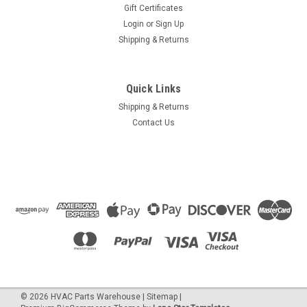
Gift Certificates
Login
or
Sign Up
Shipping & Returns
Quick Links
Shipping & Returns
Contact Us
©
2026
HVAC Parts Warehouse
|
Sitemap
|