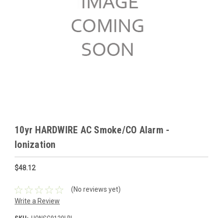
10yr HARDWIRE AC Smoke/CO Alarm -
Ionization
$48.12
(No reviews yet)
Write a Review