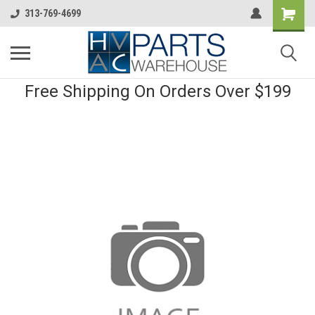
313-769-4699
Free Shipping On Orders Over $199