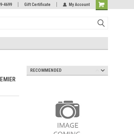
Online Parts
Welcome to the #3 Online Parts
9-4699
Gift Certificate
My Account
Store!
RECOMMENDED
REMIER