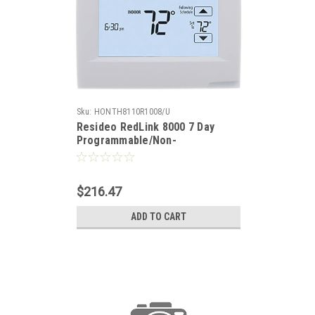
Sku:
HONTH8110R1008/U
Resideo RedLink 8000 7 Day
Programmable/Non-
Programmable, 1-Heat/1-Cool
Heat Pump, 1-Heat/1-Cool
Conventional, Auto/Manual
$216.47
Changeover, Thermostat
ADD TO CART