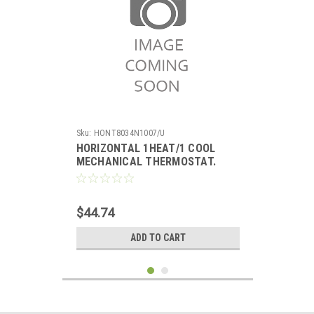
Sku:
HONT8034N1007/U
HORIZONTAL 1HEAT/1 COOL
MECHANICAL THERMOSTAT.
TERMINALS: R, RC, G, Y, W, O, B.
SCALE: 50-90F. SYSTEM SWITCH:
HEAT-OFF-COOL. FAN: ON-AUTO.
$44.74
ADD TO CART