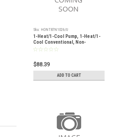
Sku:
HONT87N1026/U
1-Heat/1-Cool Pump, 1-Heat/1-
Cool Conventional, Non-
Programmable VISUALLY
IMPAIRED
$88.39
ADD TO CART