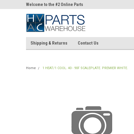
ne Parts
Welcome to the #2 Online Parts
Welcome to the #3 On
Store!
Store!
Shipping & Returns
Contact Us
Home
1 HEAT/1 COOL. 40 - 90F SCALEPLATE. PREMIER WHITE.