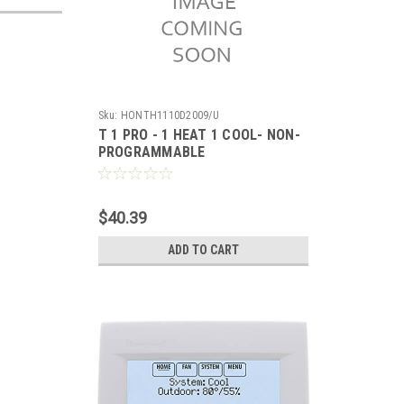
Sku:
HONTH1110D2009/U
T 1 PRO - 1 HEAT 1 COOL- NON-
PROGRAMMABLE
$40.39
ADD TO CART