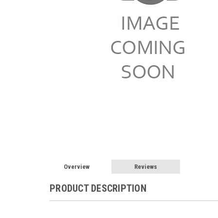
Overview
Reviews
PRODUCT DESCRIPTION