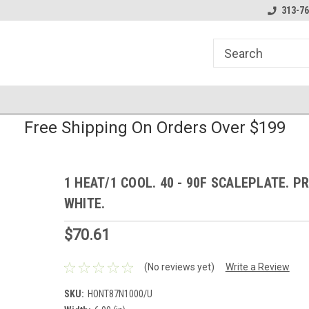
line Parts
Welcome to the #1 Online Parts
Welcome to the #2 
313-76
Store!
Store!
Free Shipping On Orders Over $199
1 HEAT/1 COOL. 40 - 90F SCALEPLATE. P
WHITE.
$70.61
(No reviews yet)
Write a Review
SKU:
HONT87N1000/U