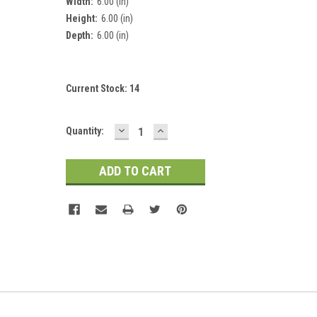
Width:
6.00 (in)
Height:
6.00 (in)
Depth:
6.00 (in)
Current Stock:
14
DECREASE
INCREASE
Quantity:
QUANTITY:
QUANTITY: