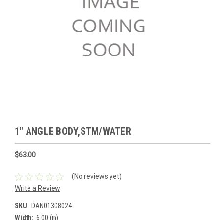
1" ANGLE BODY,STM/WATER
$63.00
(No reviews yet)
Write a Review
SKU:
DAN013G8024
Width:
6.00 (in)