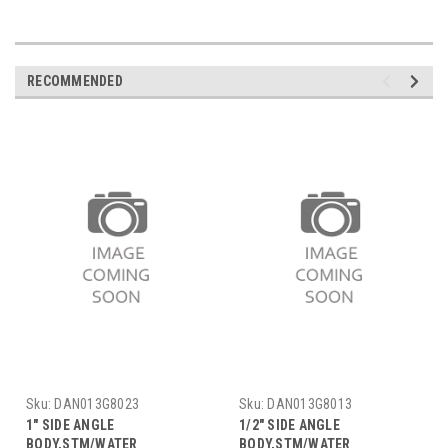
RECOMMENDED
Sku:
DAN013G8023
Sku:
DAN013G8013
1" SIDE ANGLE
1/2" SIDE ANGLE
BODY,STM/WATER
BODY,STM/WATER