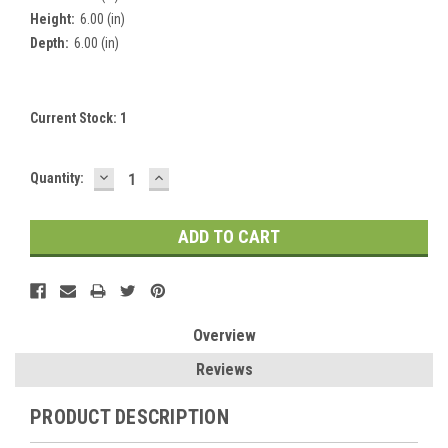
Height:
6.00 (in)
Depth:
6.00 (in)
Current Stock:
1
DECREASE
INCREASE
Quantity:
QUANTITY:
QUANTITY:
Overview
Reviews
PRODUCT DESCRIPTION