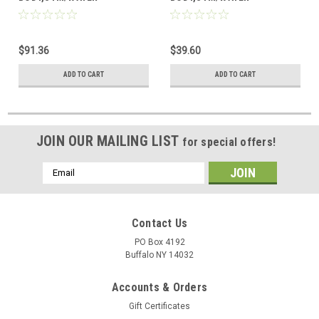
$91.36
$39.60
ADD TO CART
ADD TO CART
JOIN OUR MAILING LIST
for special offers!
Email
Address
Contact Us
PO Box 4192
Buffalo NY 14032
Accounts & Orders
Gift Certificates