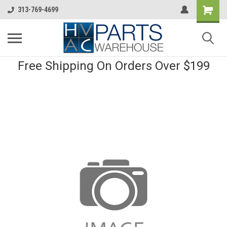
313-769-4699
Free Shipping On Orders Over $199