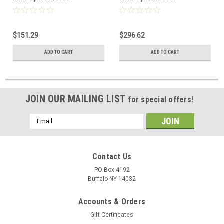
$151.29
$296.62
ADD TO CART
ADD TO CART
JOIN OUR MAILING LIST
for special offers!
Email
Address
Contact Us
PO Box 4192
Buffalo NY 14032
Accounts & Orders
Gift Certificates