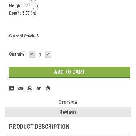
Height:
6.00 (in)
Depth:
6.00 (in)
Current Stock:
6
DECREASE
INCREASE
Quantity:
QUANTITY:
QUANTITY:
Overview
Reviews
PRODUCT DESCRIPTION