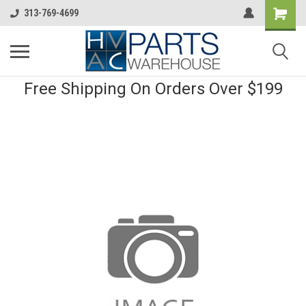
313-769-4699
Free Shipping On Orders Over $199