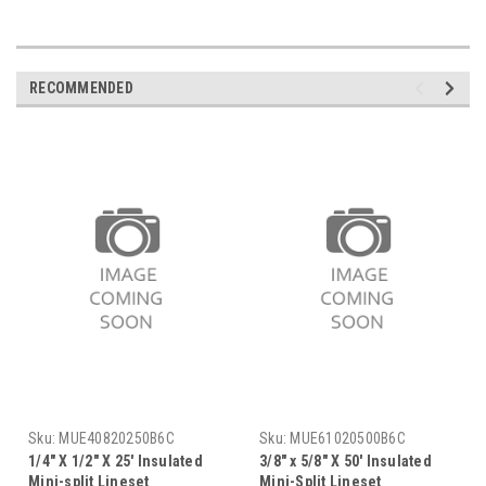
RECOMMENDED
Sku:
MUE40820250B6C
Sku:
MUE61020500B6C
1/4" X 1/2" X 25' Insulated
3/8" x 5/8" X 50' Insulated
Mini-split Lineset
Mini-Split Lineset