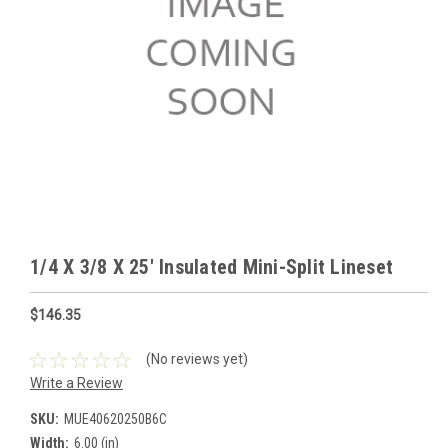
1/4 X 3/8 X 25' Insulated Mini-Split Lineset
$146.35
(No reviews yet)
Write a Review
SKU:
MUE40620250B6C
Width:
6.00 (in)