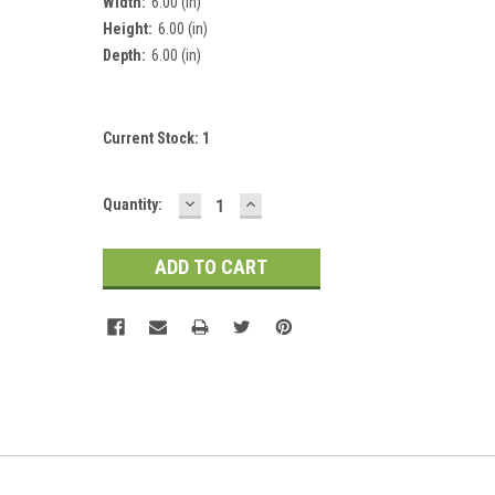
Width:
6.00 (in)
Height:
6.00 (in)
Depth:
6.00 (in)
Current Stock:
1
DECREASE
INCREASE
Quantity:
QUANTITY:
QUANTITY: