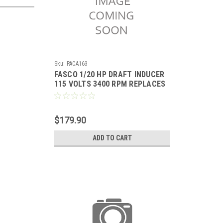
Sku:
PACA163
FASCO 1/20 HP DRAFT INDUCER
115 VOLTS 3400 RPM REPLACES
LENNOX 67K0401
$179.90
ADD TO CART