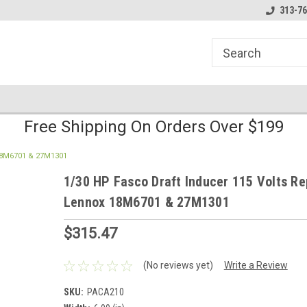
line Parts
Welcome to the #1 Online Parts
Welcome to the #2 
313-76
Store!
Store!
Free Shipping On Orders Over $199
 18M6701 & 27M1301
1/30 HP Fasco Draft Inducer 115 Volts Re
Lennox 18M6701 & 27M1301
$315.47
(No reviews yet)
Write a Review
SKU:
PACA210