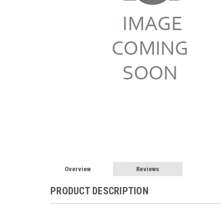
Overview
Reviews
PRODUCT DESCRIPTION