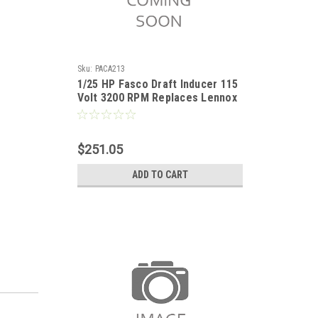
Sku:
PACA213
1/25 HP Fasco Draft Inducer 115
Volt 3200 RPM Replaces Lennox
18L0401
$251.05
ADD TO CART