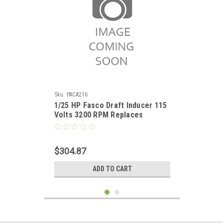
Sku:
PACA216
1/25 HP Fasco Draft Inducer 115
Volts 3200 RPM Replaces
Lennox 60L1401
$304.87
ADD TO CART