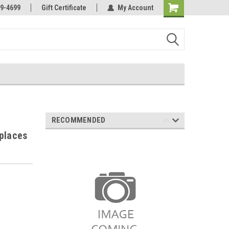
Online Parts
Welcome to the #3 Online Parts
9-4699
Gift Certificate
My Account
Store!
RECOMMENDED
places