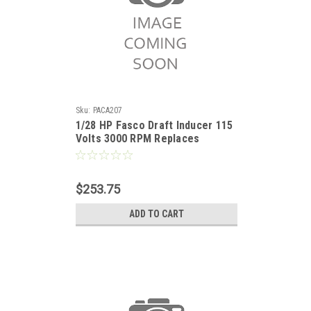
Sku:
PACA207
1/28 HP Fasco Draft Inducer 115
Volts 3000 RPM Replaces
Lennox 60M7901
$253.75
ADD TO CART