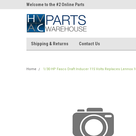
ne Parts
Welcome to the #2 Online Parts
Welcome to the #3 On
Store!
Store!
Shipping & Returns
Contact Us
Home
1/30 HP Fasco Draft Inducer 115 Volts Replaces Lennox