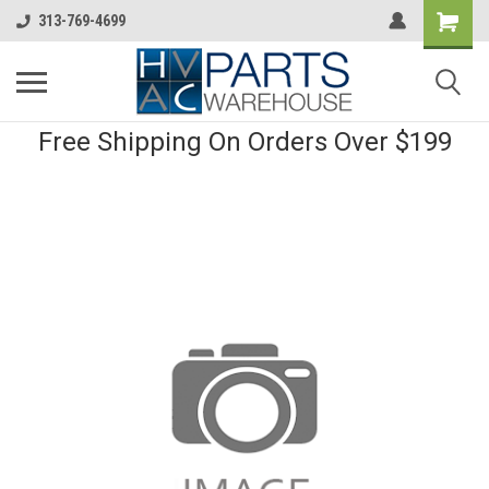
313-769-4699
Free Shipping On Orders Over $199