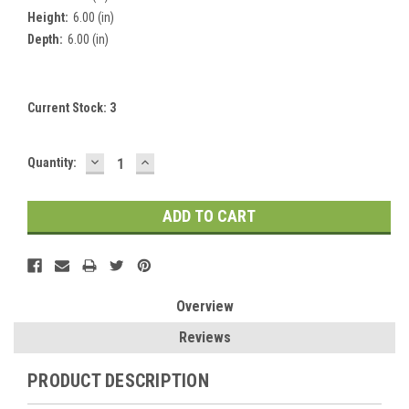
Height:
6.00 (in)
Depth:
6.00 (in)
Current Stock:
3
DECREASE
INCREASE
Quantity:
QUANTITY:
QUANTITY:
Overview
Reviews
PRODUCT DESCRIPTION