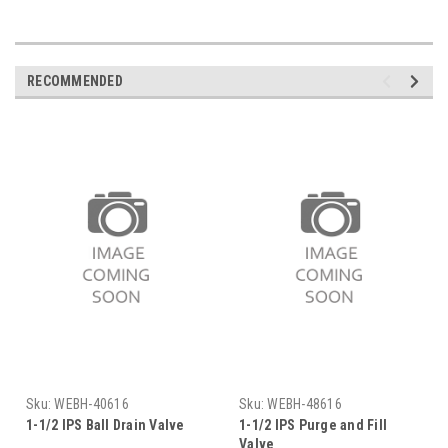
RECOMMENDED
Sku:
WEBH-40616
Sku:
WEBH-48616
1-1/2 IPS Ball Drain Valve
1-1/2 IPS Purge and Fill
Valve