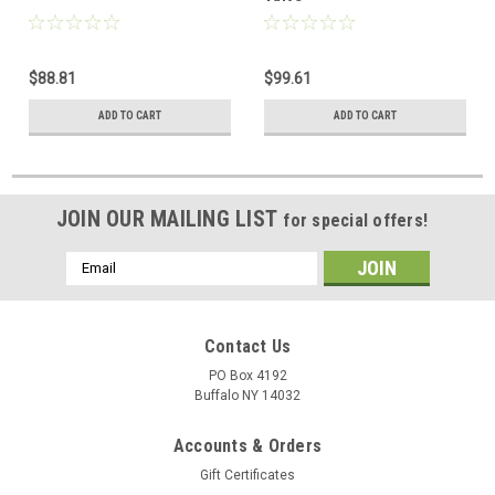
$88.81
$99.61
ADD TO CART
ADD TO CART
JOIN OUR MAILING LIST
for special offers!
Email
Address
Contact Us
PO Box 4192
Buffalo NY 14032
Accounts & Orders
Gift Certificates