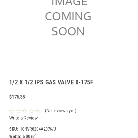
1/2 X 1/2 IPS GAS VALVE 0-175F
$176.35
(No reviews yet)
Write a Review
SKU:
HONVR8204A2076/U
Width:
6.00 (in)