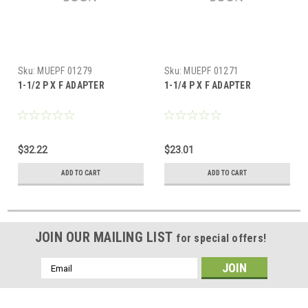
Sku:
MUEPF 01279
Sku:
MUEPF 01271
1-1/2 P X F ADAPTER
1-1/4 P X F ADAPTER
$32.22
$23.01
ADD TO CART
ADD TO CART
JOIN OUR MAILING LIST
for special offers!
Email
Address