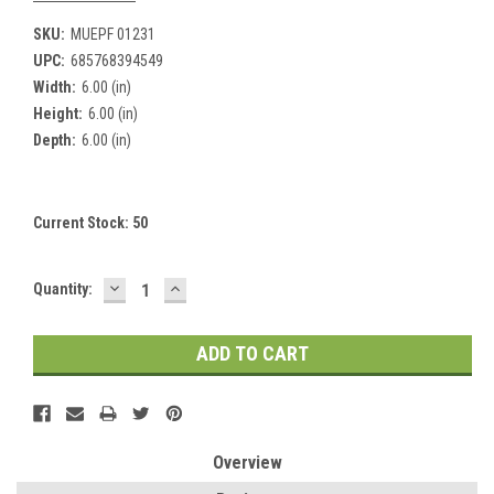
SKU:
MUEPF 01231
UPC:
685768394549
Width:
6.00 (in)
Height:
6.00 (in)
Depth:
6.00 (in)
Current Stock:
50
DECREASE
INCREASE
Quantity:
QUANTITY:
QUANTITY:
Overview