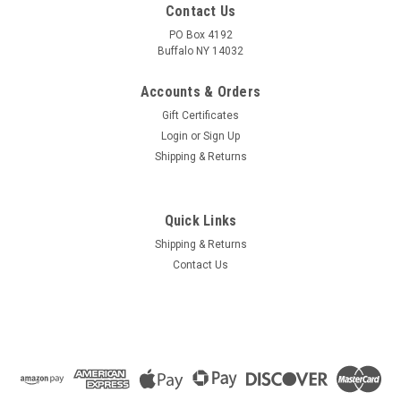
Contact Us
PO Box 4192
Buffalo NY 14032
Accounts & Orders
Gift Certificates
Login
or
Sign Up
Shipping & Returns
Quick Links
Shipping & Returns
Contact Us