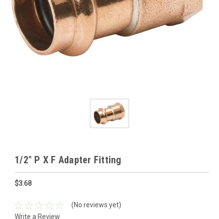
1/2" P X F Adapter Fitting
$3.68
(No reviews yet)
Write a Review