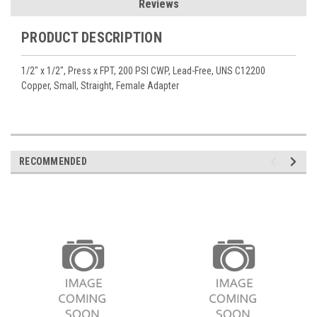
Reviews
PRODUCT DESCRIPTION
1/2" x 1/2", Press x FPT, 200 PSI CWP, Lead-Free, UNS C12200
Copper, Small, Straight, Female Adapter
RECOMMENDED