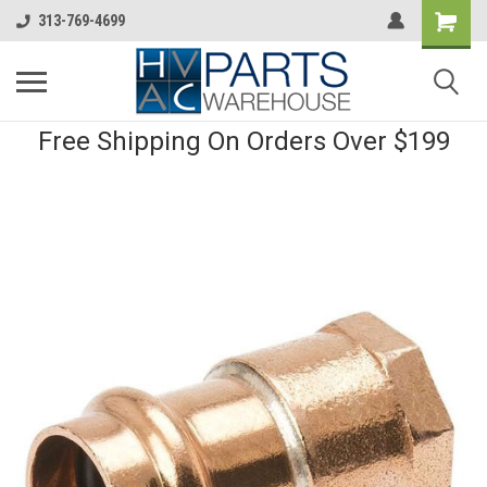
313-769-4699
Free Shipping On Orders Over $199