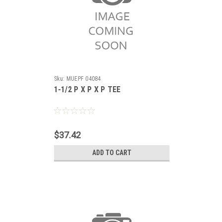
Sku:
MUEPF 04084
1-1/2 P X P X P TEE
$37.42
ADD TO CART