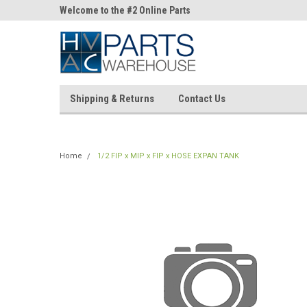
ne Parts
Welcome to the #2 Online Parts
Welcome to the #3 On
Store!
Store!
Shipping & Returns
Contact Us
Home
1/2 FIP x MIP x FIP x HOSE EXPAN TANK