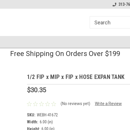
line Parts
Welcome to the #1 Online Parts
Welcome to the #2 
313-76
Store!
Store!
Free Shipping On Orders Over $199
1/2 FIP x MIP x FIP x HOSE EXPAN TANK
$30.35
(No reviews yet)
Write a Review
SKU:
WEBH-41672
Width:
6.00 (in)
Height:
6.00 (in)