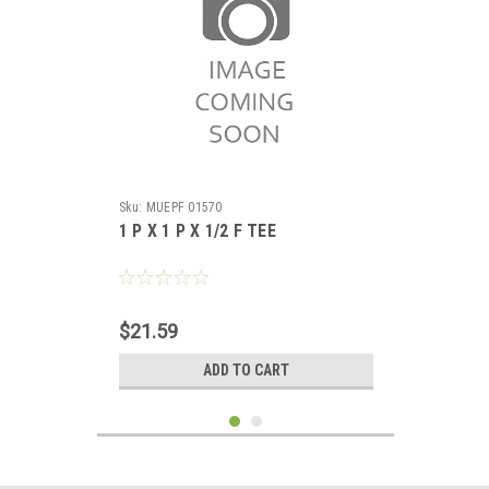
Sku:
MUEPF 01570
1 P X 1 P X 1/2 F TEE
$21.59
ADD TO CART