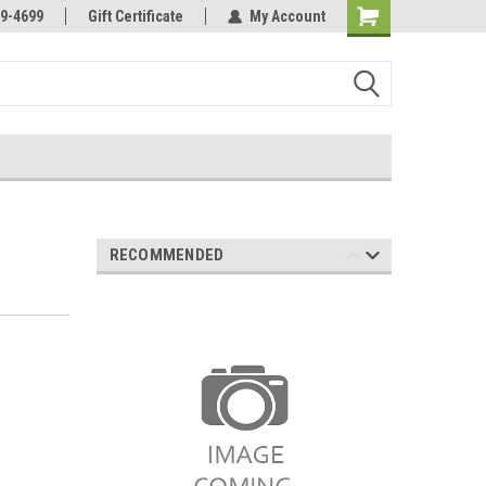
Online Parts
Welcome to the #3 Online Parts
9-4699
Gift Certificate
My Account
Store!
RECOMMENDED