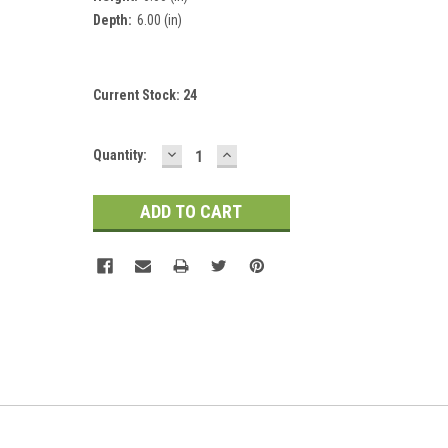
Depth:
6.00 (in)
Current Stock:
24
DECREASE
INCREASE
Quantity:
QUANTITY:
QUANTITY: