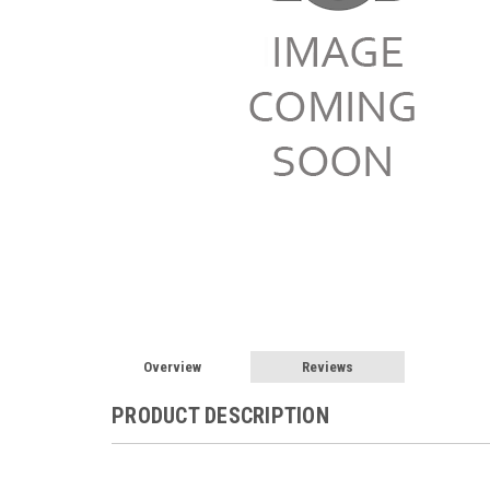
Overview
Reviews
PRODUCT DESCRIPTION