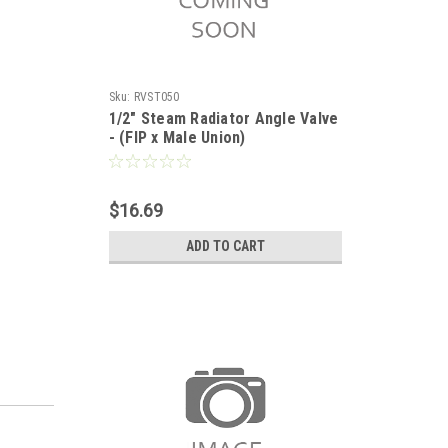
Sku:
RVST050
1/2" Steam Radiator Angle Valve
- (FIP x Male Union)
$16.69
ADD TO CART