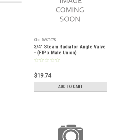
Sku:
RVST075
3/4" Steam Radiator Angle Valve
- (FIP x Male Union)
$19.74
ADD TO CART